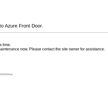
 to Azure Front Door.
s time.
aintenance now. Please contact the site owner for assistance.
0000084wp