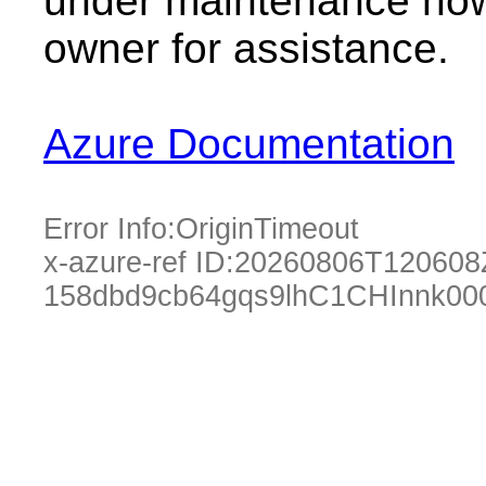
under maintenance now.
owner for assistance.
Azure Documentation
Error Info:
OriginTimeout
x-azure-ref ID:
20260806T120608
158dbd9cb64gqs9lhC1CHInnk00