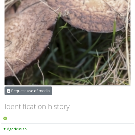
Request use of media
Identification history
Agaricus sp.