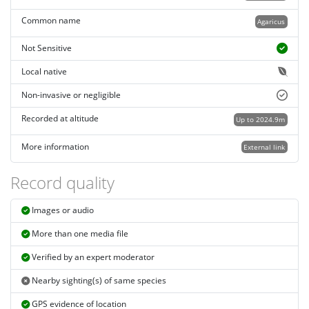
Common name
Agaricus
Not Sensitive
Local native
Non-invasive or negligible
Recorded at altitude
Up to 2024.9m
More information
External link
Record quality
Images or audio
More than one media file
Verified by an expert moderator
Nearby sighting(s) of same species
GPS evidence of location