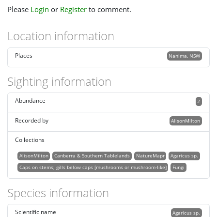
Please
Login
or
Register
to comment.
Location information
Places
Nanima, NSW
Sighting information
Abundance
2
Recorded by
AlisonMilton
Collections
AlisonMilton
Canberra & Southern Tablelands
NatureMapr
Agaricus sp.
Caps on stems; gills below caps [mushrooms or mushroom-like]
Fungi
Species information
Scientific name
Agaricus sp.