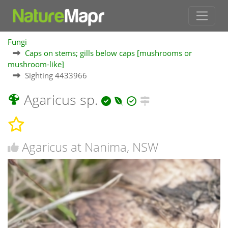
Fungi
Caps on stems; gills below caps [mushrooms or
mushroom-like]
Sighting 4433966
Agaricus sp.
Agaricus at Nanima, NSW