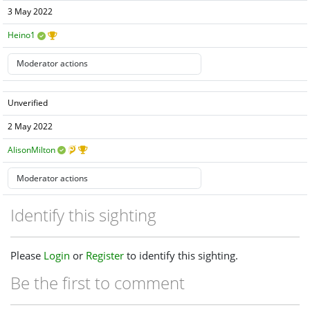
3 May 2022
Heino1
Unverified
2 May 2022
AlisonMilton
Identify this sighting
Please
Login
or
Register
to identify this sighting.
Be the first to comment