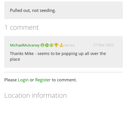
Pulled out, not seeding.
1 comment
27 Mar 2022
MichaelMulvaney
wrote:
Thanks Mike - seems to be popping up all over the
place
Please
Login
or
Register
to comment.
Location information