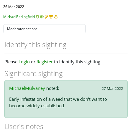
26 Mar 2022
MichaelBedingfield
Identify this sighting
Please
Login
or
Register
to identify this sighting.
Significant sighting
MichaelMulvaney
noted:
27 Mar 2022
Early infestation of a weed that we don't want to
become widely established
User's notes