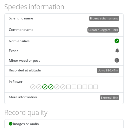
Species information
Scientific name
Bidens subalternans
Common name
Greater Beggars Ticks
Not Sensitive
Exotic
Minor weed or pest
Recorded at altitude
Up to 830.47m
In flower
More information
External link
Record quality
Images or audio