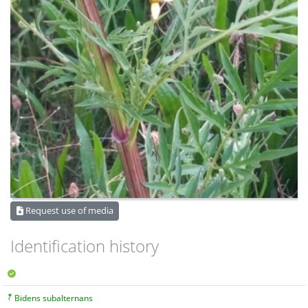
Request use of media
Identification history
Bidens subalternans