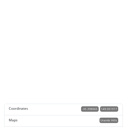
Coordinates
-35.398065
149.051917
Maps
Urambi Hills