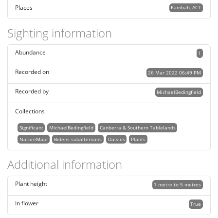
Places
Kambah, ACT
Sighting information
Abundance
1
Recorded on
26 Mar 2022 06:49 PM
Recorded by
MichaelBedingfield
Collections
Significant
MichaelBedingfield
Canberra & Southern Tablelands
NatureMapr
Bidens subalternans
Daisies
Plants
Additional information
Plant height
1 metre to 5 metres
In flower
True