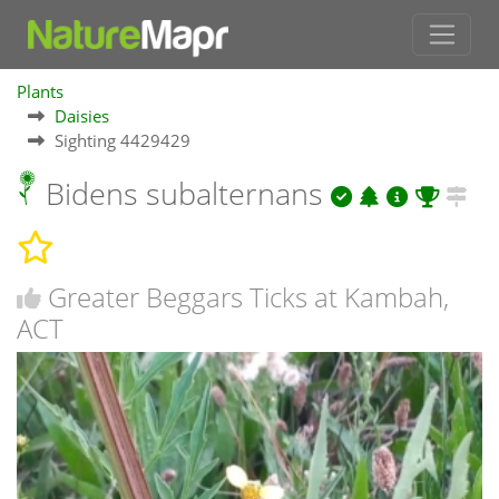
Plants
Daisies
Sighting 4429429
Bidens subalternans
Greater Beggars Ticks at Kambah,
ACT