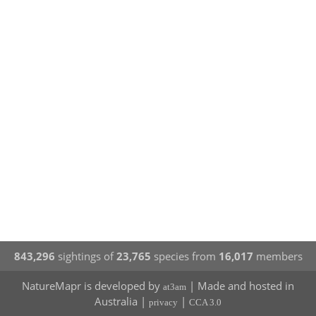
843,296
sightings of
23,765
species from
16,017
members
NatureMapr is developed by
| Made and hosted in
at3am
Australia |
|
privacy
CCA 3.0