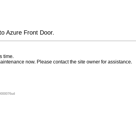
 to Azure Front Door.
s time.
aintenance now. Please contact the site owner for assistance.
0000076ud