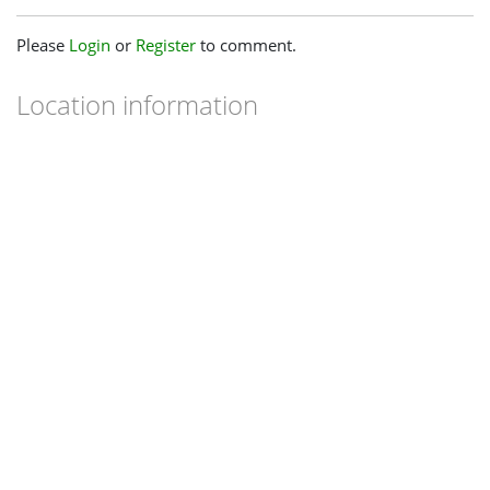
Please
Login
or
Register
to comment.
Location information