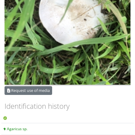
Request use of media
Identification history
Agaricus sp.