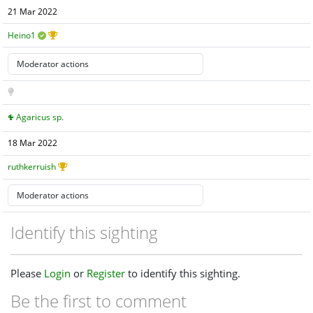
21 Mar 2022
Heino1
Agaricus sp.
18 Mar 2022
ruthkerruish
Identify this sighting
Please
Login
or
Register
to identify this sighting.
Be the first to comment