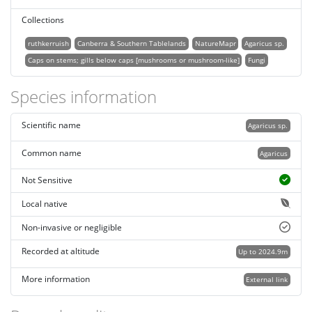
Collections
ruthkerruish
Canberra & Southern Tablelands
NatureMapr
Agaricus sp.
Caps on stems; gills below caps [mushrooms or mushroom-like]
Fungi
Species information
Scientific name
Agaricus sp.
Common name
Agaricus
Not Sensitive
Local native
Non-invasive or negligible
Recorded at altitude
Up to 2024.9m
More information
External link