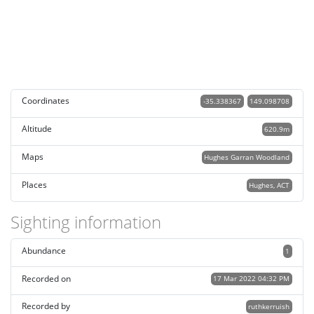
Coordinates
-35.338367
149.098708
Altitude
620.9m
Maps
Hughes Garran Woodland
Places
Hughes, ACT
Sighting information
Abundance
1
Recorded on
17 Mar 2022 04:32 PM
Recorded by
ruthkerruish