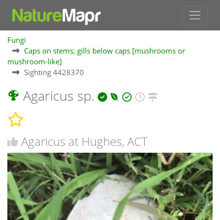
Fungi
Caps on stems; gills below caps [mushrooms or
mushroom-like]
Sighting 4428370
Agaricus sp.
Agaricus at Hughes, ACT