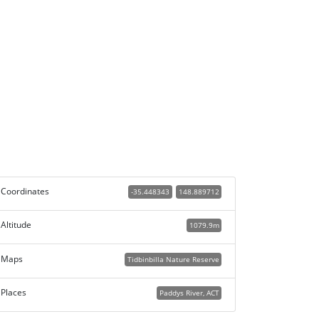
Coordinates
-35.448343
148.889712
Altitude
1079.9m
Maps
Tidbinbilla Nature Reserve
Places
Paddys River, ACT