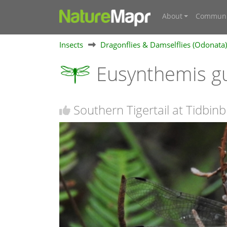
About
Communi
Insects
Dragonflies & Damselflies (Odonata)
Eusynthemis g
Southern Tigertail at Tidbinb