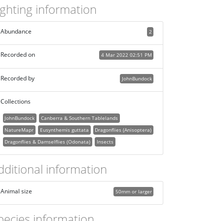
ighting information
Abundance
2
Recorded on
4 Mar 2022 02:51 PM
Recorded by
JohnBundock
Collections
JohnBundock
Canberra & Southern Tablelands
NatureMapr
Eusynthemis guttata
Dragonflies (Anisoptera)
Dragonflies & Damselflies (Odonata)
Insects
dditional information
Animal size
50mm or larger
pecies information