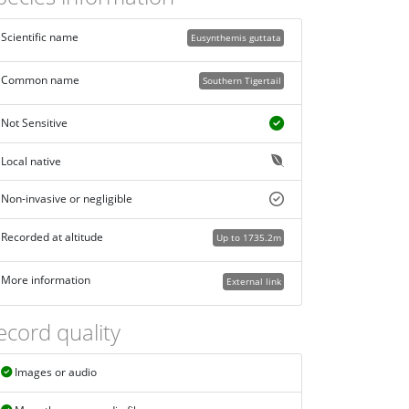
Scientific name
Eusynthemis guttata
Common name
Southern Tigertail
Not Sensitive
Local native
Non-invasive or negligible
Recorded at altitude
Up to 1735.2m
More information
External link
ecord quality
Images or audio