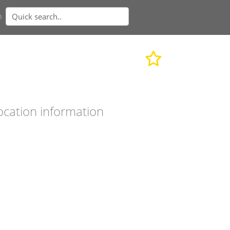
n
ocation information