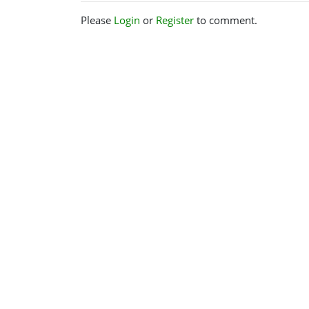
Please
Login
or
Register
to comment.