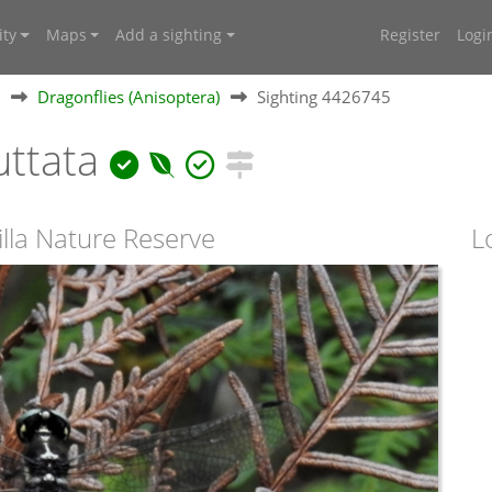
ty
Maps
Add a sighting
Register
Logi
Dragonflies (Anisoptera)
Sighting 4426745
uttata
illa Nature Reserve
L