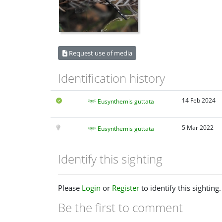
Request use of media
Identification history
14 Feb 2024
Eusynthemis guttata
5 Mar 2022
Eusynthemis guttata
Identify this sighting
Please
Login
or
Register
to identify this sighting.
Be the first to comment