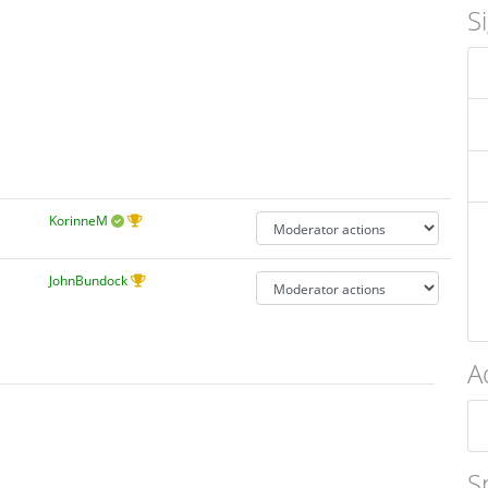
S
KorinneM
JohnBundock
A
S