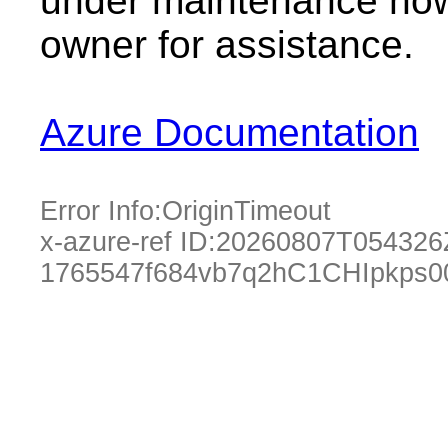
under maintenance now.
owner for assistance.
Azure Documentation
Error Info:
OriginTimeout
x-azure-ref ID:
20260807T054326
1765547f684vb7q2hC1CHIpkps0