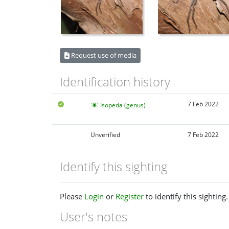
Request use of media
Identification history
7 Feb 2022
Isopeda (genus)
Unverified
7 Feb 2022
Identify this sighting
Please
Login
or
Register
to identify this sighting.
User's notes