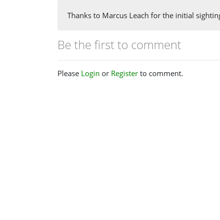
Thanks to Marcus Leach for the initial sightin
Be the first to comment
Please
Login
or
Register
to comment.