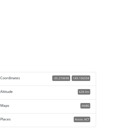
Coordinates
-35.274698
149.106558
Altitude
628.0m
Maps
ANBG
Places
Acton, ACT