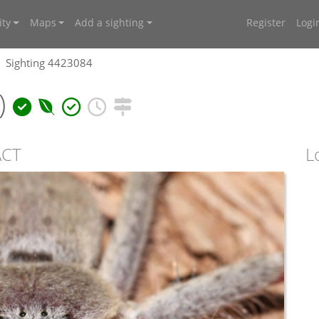
ty
Maps
Add a sighting
Register
Logi
Sighting 4423084
)
ACT
L