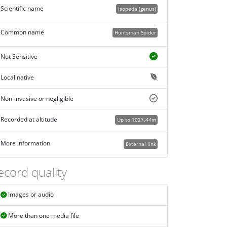
Scientific name
Isopeda (genus)
Common name
Huntsman Spider
Not Sensitive
Local native
Non-invasive or negligible
Recorded at altitude
Up to 1027.44m
More information
External link
ecord quality
Images or audio
More than one media file