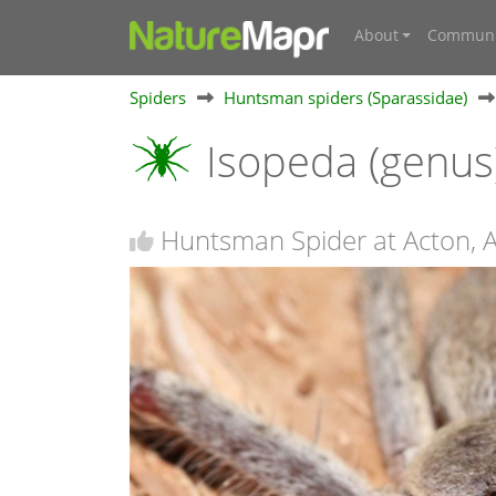
About
Communi
Spiders
Huntsman spiders (Sparassidae)
Isopeda (genus
Huntsman Spider at Acton, 