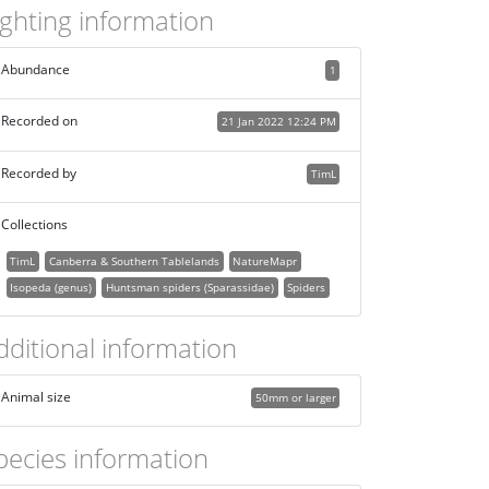
ighting information
Abundance
1
Recorded on
21 Jan 2022 12:24 PM
Recorded by
TimL
Collections
TimL
Canberra & Southern Tablelands
NatureMapr
Isopeda (genus)
Huntsman spiders (Sparassidae)
Spiders
dditional information
Animal size
50mm or larger
pecies information