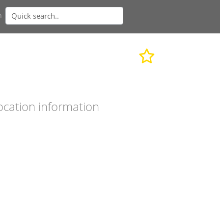
n
ocation information