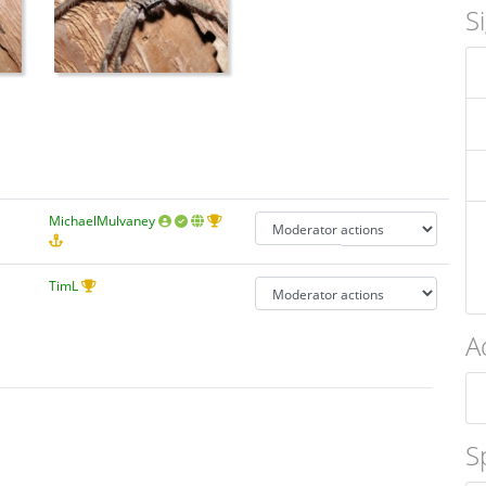
S
MichaelMulvaney
TimL
A
S