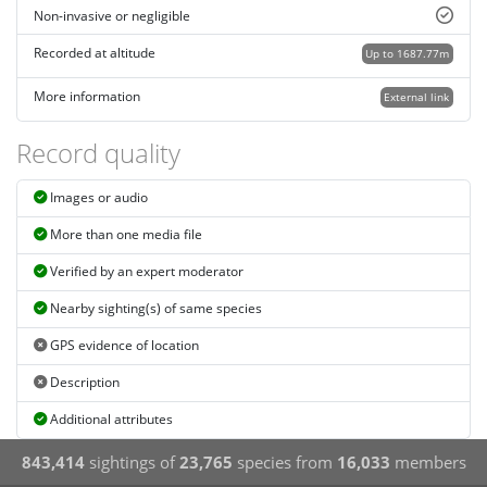
Non-invasive or negligible
Recorded at altitude
Up to 1687.77m
More information
External link
Record quality
Images or audio
More than one media file
Verified by an expert moderator
Nearby sighting(s) of same species
GPS evidence of location
Description
Additional attributes
843,414
sightings of
23,765
species from
16,033
members