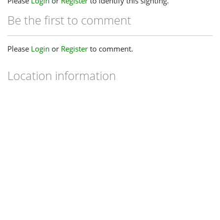
Please
Login
or
Register
to identify this sighting.
Be the first to comment
Please
Login
or
Register
to comment.
Location information