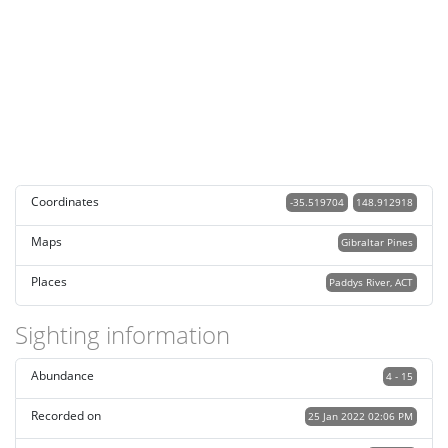
Coordinates
-35.519704
148.912918
Maps
Gibraltar Pines
Places
Paddys River, ACT
Sighting information
Abundance
4 - 15
Recorded on
25 Jan 2022 02:06 PM