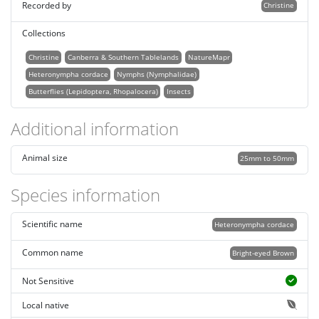
Recorded by
Christine
Collections
Christine
Canberra & Southern Tablelands
NatureMapr
Heteronympha cordace
Nymphs (Nymphalidae)
Butterflies (Lepidoptera, Rhopalocera)
Insects
Additional information
Animal size
25mm to 50mm
Species information
Scientific name
Heteronympha cordace
Common name
Bright-eyed Brown
Not Sensitive
Local native