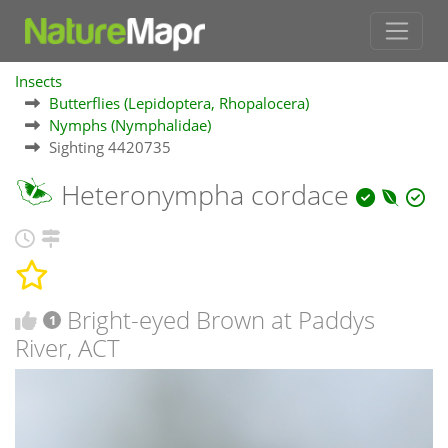
Insects
Butterflies (Lepidoptera, Rhopalocera)
Nymphs (Nymphalidae)
Sighting 4420735
Heteronympha cordace
Bright-eyed Brown at Paddys
1
River, ACT