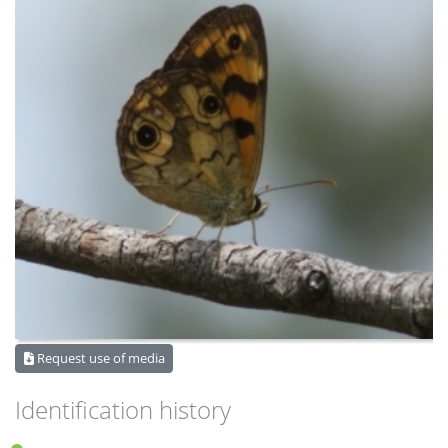
Request use of media
Identification history