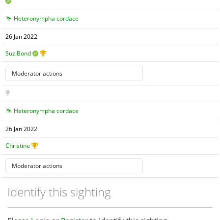
Heteronympha cordace
26 Jan 2022
SuziBond
Heteronympha cordace
26 Jan 2022
Christine
Identify this sighting