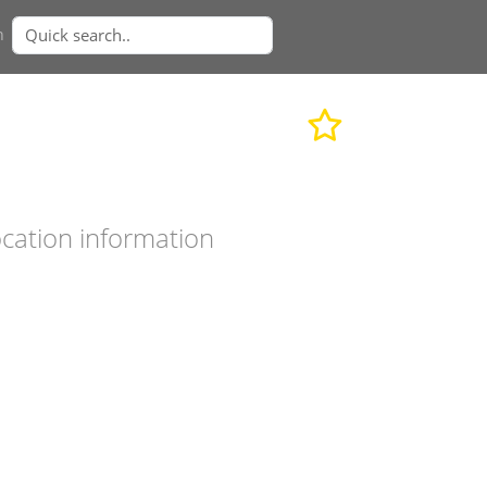
n
cation information