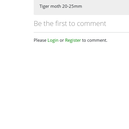
Tiger moth 20-25mm
Be the first to comment
Please
Login
or
Register
to comment.