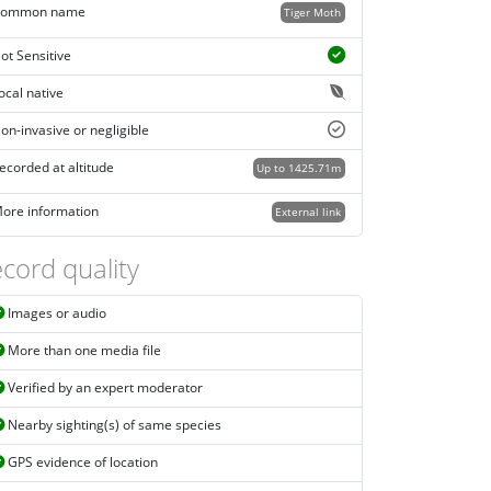
ommon name
Tiger Moth
ot Sensitive
ocal native
on-invasive or negligible
ecorded at altitude
Up to 1425.71m
ore information
External link
cord quality
Images or audio
More than one media file
Verified by an expert moderator
Nearby sighting(s) of same species
GPS evidence of location