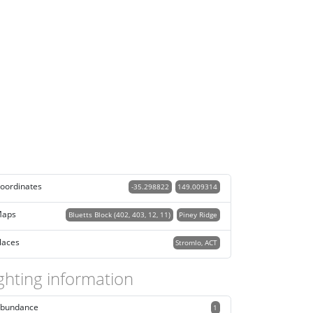
oordinates
-35.298822
149.009314
aps
Bluetts Block (402, 403, 12, 11)
Piney Ridge
laces
Stromlo, ACT
ghting information
bundance
1