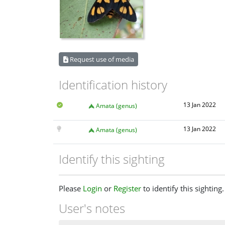
Request use of media
Identification history
13 Jan 2022
Amata (genus)
13 Jan 2022
Amata (genus)
Identify this sighting
Please
Login
or
Register
to identify this sighting.
User's notes