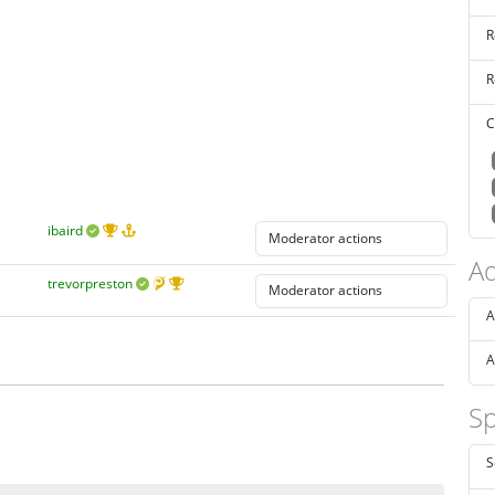
R
R
C
ibaird
Ad
trevorpreston
A
A
Sp
S