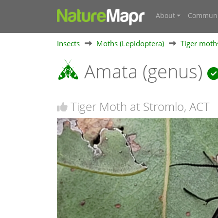
About
Communi
Insects
Moths (Lepidoptera)
Tiger moths
Amata (genus)
Tiger Moth at Stromlo, ACT