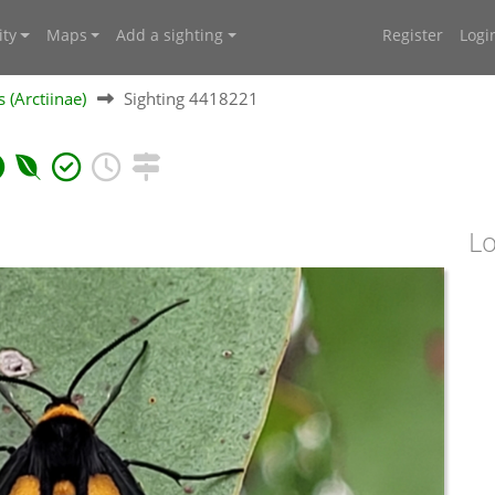
ty
Maps
Add a sighting
Register
Logi
 (Arctiinae)
Sighting 4418221
Lo