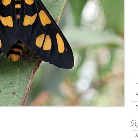
C
M
P
Si
A