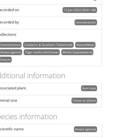
ecorded on
13 Jan 2022 09:01 AM
ecorded by
trevorpreston
ollections
trevorpreston
Canberra & Southern Tablelands
NatureMapr
Amata (genus)
Tiger moths (Arctiinae)
Moths (Lepidoptera)
Insects
ditional information
ssociated plant
Gum tree
nimal size
12mm to 25mm
ecies information
cientific name
Amata (genus)