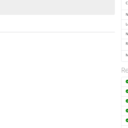
C
N
L
N
R
M
Re