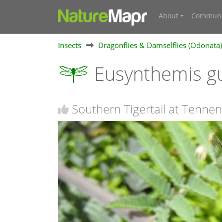
About
Communi
Insects
Dragonflies & Damselflies (Odonata)
Eusynthemis g
Southern Tigertail at Tennen