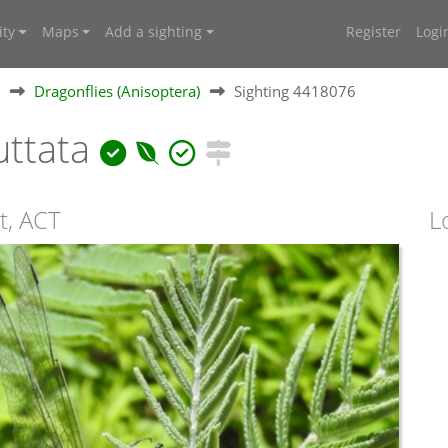
ty
Maps
Add a sighting
Register
Logi
Dragonflies (Anisoptera)
Sighting 4418076
uttata
t, ACT
L