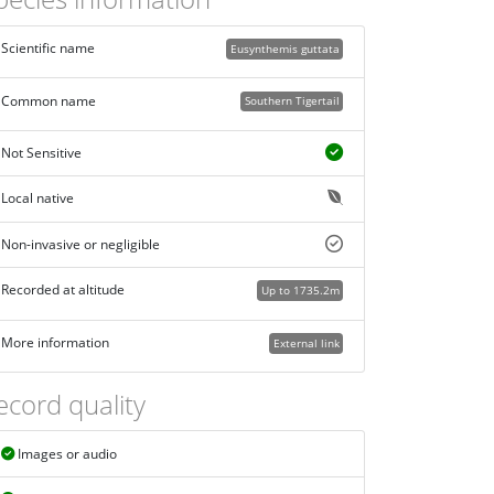
Scientific name
Eusynthemis guttata
Common name
Southern Tigertail
Not Sensitive
Local native
Non-invasive or negligible
Recorded at altitude
Up to 1735.2m
More information
External link
ecord quality
Images or audio