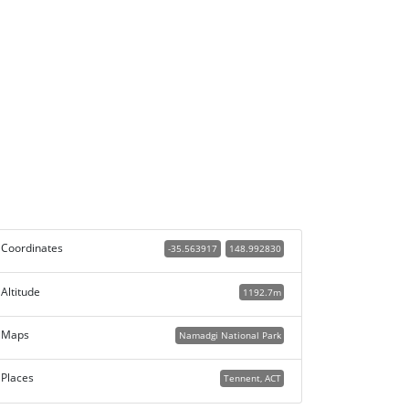
Coordinates
-35.563917
148.992830
Altitude
1192.7m
Maps
Namadgi National Park
Places
Tennent, ACT