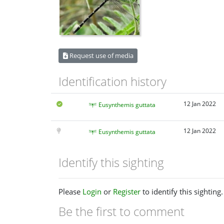
Request use of media
Identification history
12 Jan 2022
Eusynthemis guttata
12 Jan 2022
Eusynthemis guttata
Identify this sighting
Please
Login
or
Register
to identify this sighting.
Be the first to comment