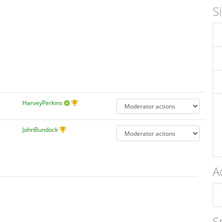
S
HarveyPerkins
JohnBundock
A
S