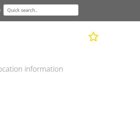
n
ocation information