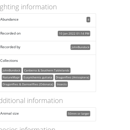
ighting information
Abundance
4
Recorded on
10 Jan 2022 01:14 PM
Recorded by
JohnBundock
Collections
JohnBundock
Canberra & Southern Tablelands
NatureMapr
Eusynthemis guttata
Dragonflies (Anisoptera)
Dragonflies & Damselflies (Odonata)
Insects
dditional information
Animal size
50mm or larger
pecies information