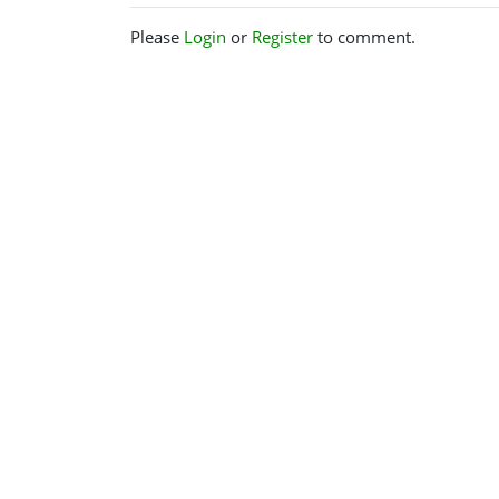
Please
Login
or
Register
to comment.