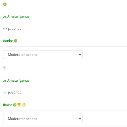
Amata (genus)
12 Jan 2022
donhe
Amata (genus)
11 Jan 2022
ibaird