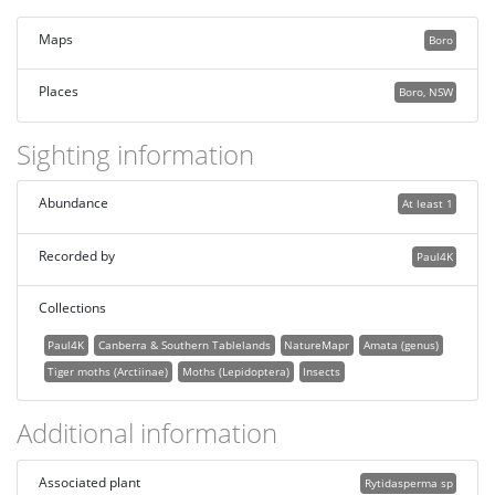
Maps
Boro
Places
Boro, NSW
Sighting information
Abundance
At least 1
Recorded by
Paul4K
Collections
Paul4K
Canberra & Southern Tablelands
NatureMapr
Amata (genus)
Tiger moths (Arctiinae)
Moths (Lepidoptera)
Insects
Additional information
Associated plant
Rytidasperma sp