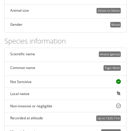
Animal size
25mm to 50mm
Gender
Mixed
Species information
Scientific name
Amata (genus)
Common name
Tiger Moth
Not Sensitive
Local native
Non-invasive or negligible
Recorded at altitude
Up to 1425.71m