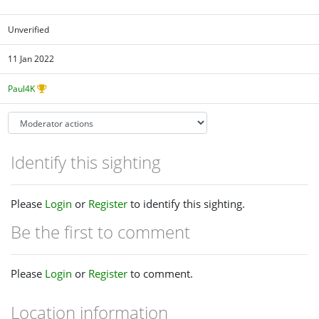
Unverified
11 Jan 2022
Paul4K
Identify this sighting
Please
Login
or
Register
to identify this sighting.
Be the first to comment
Please
Login
or
Register
to comment.
Location information