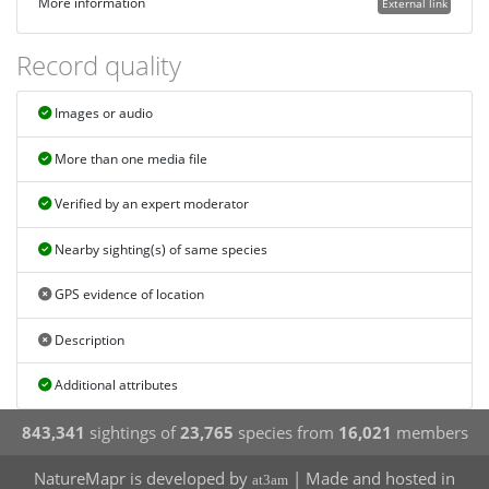
More information
External link
Record quality
Images or audio
More than one media file
Verified by an expert moderator
Nearby sighting(s) of same species
GPS evidence of location
Description
Additional attributes
843,341
sightings of
23,765
species from
16,021
members
NatureMapr is developed by
| Made and hosted in
at3am