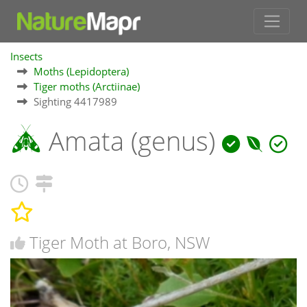
Insects
Moths (Lepidoptera)
Tiger moths (Arctiinae)
Sighting 4417989
Amata (genus)
Tiger Moth at Boro, NSW