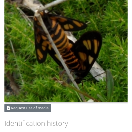
Request use of media
Identification history