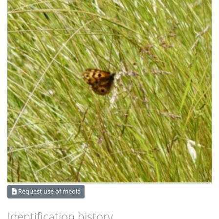
Request use of media
Identification history