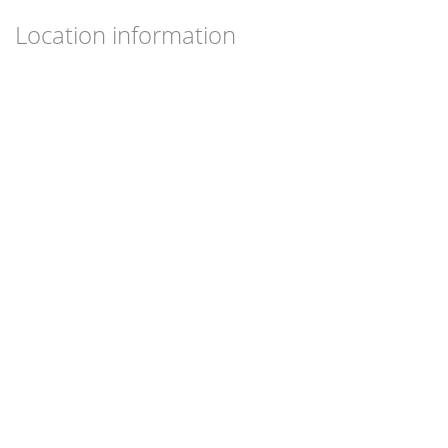
Location information