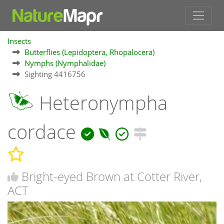
Insects
Butterflies (Lepidoptera, Rhopalocera)
Nymphs (Nymphalidae)
Sighting 4416756
Heteronympha
cordace
Bright-eyed Brown at Cotter River,
ACT