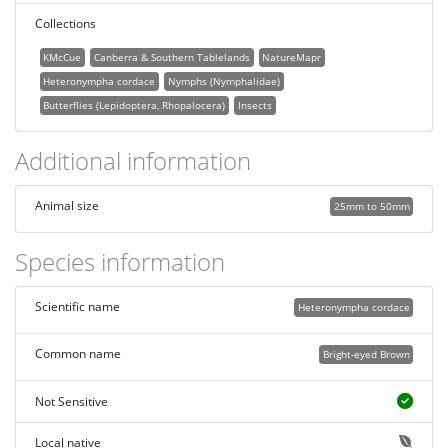
Collections
KMcCue
Canberra & Southern Tablelands
NatureMapr
Heteronympha cordace
Nymphs (Nymphalidae)
Butterflies (Lepidoptera, Rhopalocera)
Insects
Additional information
Animal size
25mm to 50mm
Species information
Scientific name
Heteronympha cordace
Common name
Bright-eyed Brown
Not Sensitive
Local native