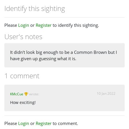
Identify this sighting
Please
Login
or
Register
to identify this sighting.
User's notes
It didn't look big enough to be a Common Brown but I
have given up guessing what it is.
1 comment
10 Jan 2022
KMcCue
wrote:
How exciting!
Please
Login
or
Register
to comment.