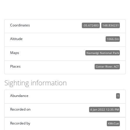
Coordinates
-35.672483
148.834231
Altitude
1066.0m
Maps
Namadgi National Park
Places
Cotter River, ACT
Sighting information
Abundance
1
Recorded on
4 Jan 2022 12:35 PM
Recorded by
KMcCue