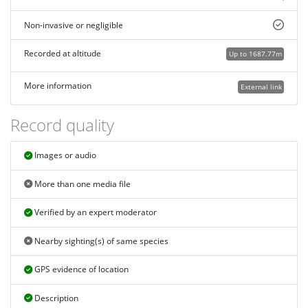
Non-invasive or negligible
Recorded at altitude
Up to 1687.77m
More information
External link
Record quality
Images or audio
More than one media file
Verified by an expert moderator
Nearby sighting(s) of same species
GPS evidence of location
Description