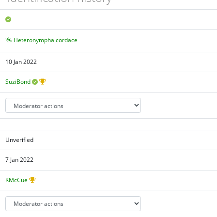
Heteronympha cordace
10 Jan 2022
SuziBond
Unverified
7 Jan 2022
KMcCue