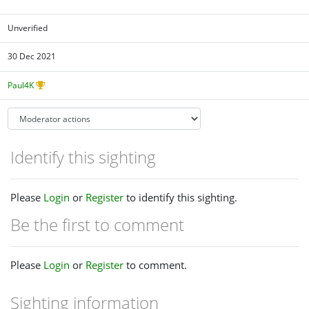
Unverified
30 Dec 2021
Paul4K
Identify this sighting
Please
Login
or
Register
to identify this sighting.
Be the first to comment
Please
Login
or
Register
to comment.
Sighting information