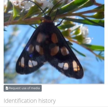
Request use of media
Identification history