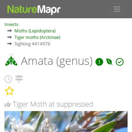
Insects
Moths (Lepidoptera)
Tiger moths (Arctiinae)
Sighting 4414976
Amata (genus)
Tiger Moth at suppressed