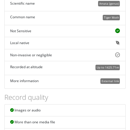
Scientific name
Amata (genus)
Common name
Tiger Moth
Not Sensitive
Local native
Non-invasive or negligible
Recorded at altitude
Up to 1425.71m
More information
External link
Record quality
Images or audio
More than one media file