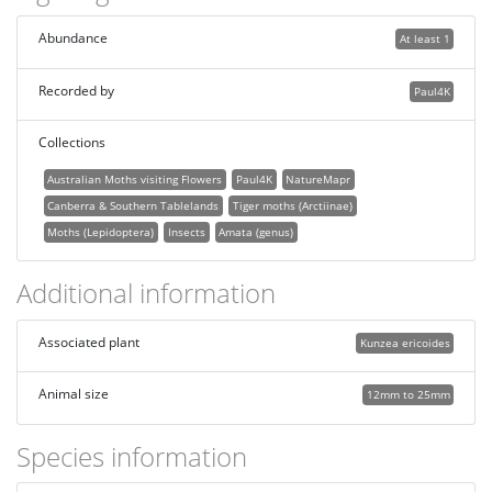
Abundance
At least 1
Recorded by
Paul4K
Collections
Australian Moths visiting Flowers
Paul4K
NatureMapr
Canberra & Southern Tablelands
Tiger moths (Arctiinae)
Moths (Lepidoptera)
Insects
Amata (genus)
Additional information
Associated plant
Kunzea ericoides
Animal size
12mm to 25mm
Species information