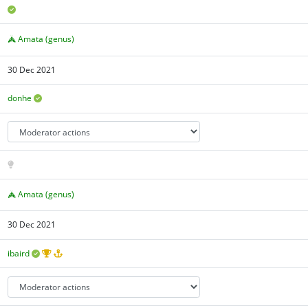
Amata (genus)
30 Dec 2021
donhe
Amata (genus)
30 Dec 2021
ibaird