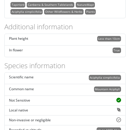
Tapirlord
Canberra & Southern Tablelands
NatureMapr
Aciphylla simplicifolia
Other Wildflowers & Herbs
Plants
Additional information
Plant height
Less than 10cm
In flower
True
Species information
Scientific name
Aciphylla simplicifolia
Common name
Mountain Aciphyll
Not Sensitive
Local native
Non-invasive or negligible
Recorded at altitude