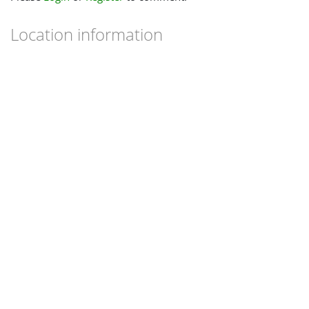
Location information