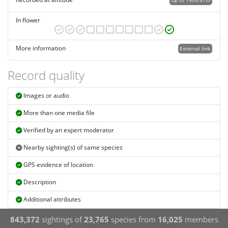
Up to 1909.41m
In flower
More information
External link
Record quality
Images or audio
More than one media file
Verified by an expert moderator
Nearby sighting(s) of same species
GPS evidence of location
Description
Additional attributes
843,372
sightings of
23,765
species from
16,025
members