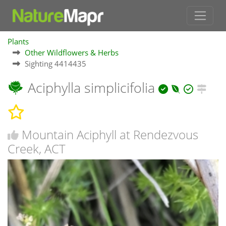
Plants
Other Wildflowers & Herbs
Sighting 4414435
Aciphylla simplicifolia
Mountain Aciphyll at Rendezvous
Creek, ACT