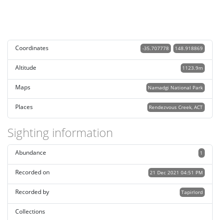
Coordinates
-35.707778
148.918869
Altitude
1123.9m
Maps
Namadgi National Park
Places
Rendezvous Creek, ACT
Sighting information
Abundance
1
Recorded on
21 Dec 2021 04:51 PM
Recorded by
Tapirlord
Collections