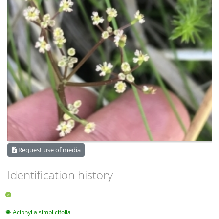
Request use of media
Identification history
Aciphylla simplicifolia