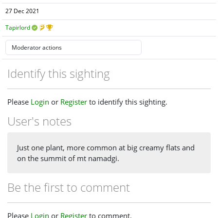
27 Dec 2021
Tapirlord
Identify this sighting
Please
Login
or
Register
to identify this sighting.
User's notes
Just one plant, more common at big creamy flats and
on the summit of mt namadgi.
Be the first to comment
Please
Login
or
Register
to comment.