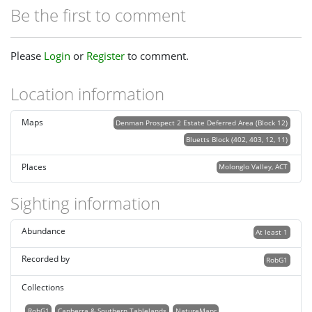
Be the first to comment
Please
Login
or
Register
to comment.
Location information
Maps
Denman Prospect 2 Estate Deferred Area (Block 12)
Bluetts Block (402, 403, 12, 11)
Places
Molonglo Valley, ACT
Sighting information
Abundance
At least 1
Recorded by
RobG1
Collections
RobG1
Canberra & Southern Tablelands
NatureMapr