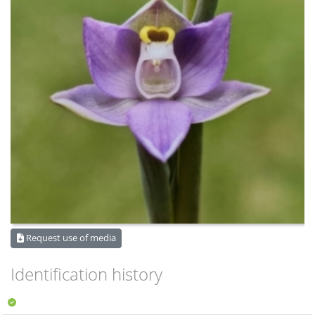
Request use of media
Identification history