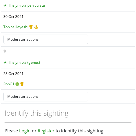
Thelymitra peniculata
30 Oct 2021
TobiasHayashi
Thelymitra (genus)
28 Oct 2021
RobG1
Identify this sighting
Please
Login
or
Register
to identify this sighting.