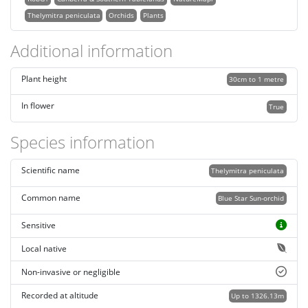
Thelymitra peniculata
Orchids
Plants
Additional information
Plant height
30cm to 1 metre
In flower
True
Species information
Scientific name
Thelymitra peniculata
Common name
Blue Star Sun-orchid
Sensitive
Local native
Non-invasive or negligible
Recorded at altitude
Up to 1326.13m