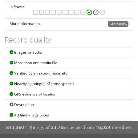
In flower
More information
External link
Record quality
Images or audio
More than one media file
Verified by an expert moderator
Nearby sighting(s) of same species
GPS evidence of location
Description
Additional attributes
843,360
sightings of
23,765
species from
16,024
members