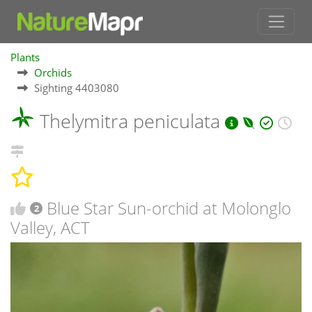
Plants
Orchids
Sighting 4403080
Thelymitra peniculata
Blue Star Sun-orchid at Molonglo
2
Valley, ACT