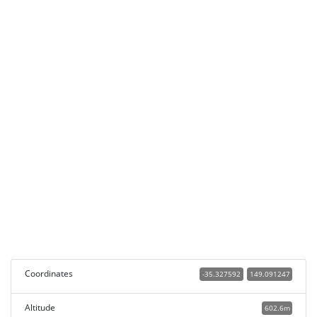
Coordinates
-35.327592
149.091247
Altitude
602.6m