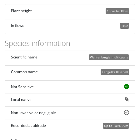
Plant height
10cm to 30cm
In flower
True
Species information
Scientific name
Wahlenbergia multicaulis
Common name
Tadgell's Bluebell
Not Sensitive
Local native
Non-invasive or negligible
Recorded at altitude
Up to 1494.59m