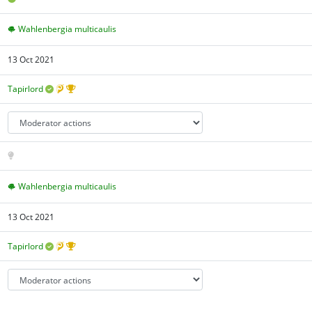
Wahlenbergia multicaulis
13 Oct 2021
Tapirlord
Wahlenbergia multicaulis
13 Oct 2021
Tapirlord