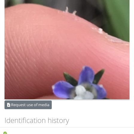
Request use of media
Identification history