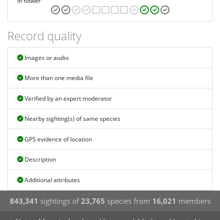
In flower
Record quality
Images or audio
More than one media file
Verified by an expert moderator
Nearby sighting(s) of same species
GPS evidence of location
Description
Additional attributes
843,341
sightings of
23,765
species from
16,021
members