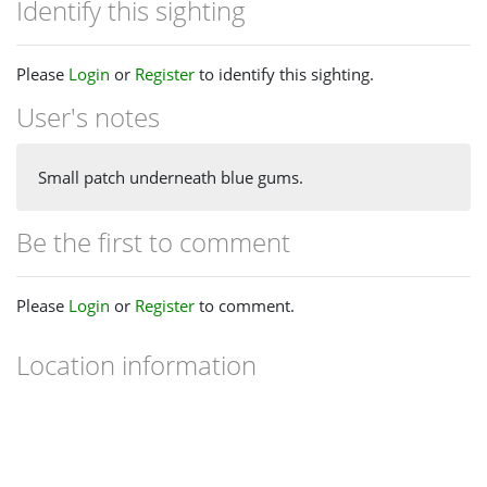
Identify this sighting
Please
Login
or
Register
to identify this sighting.
User's notes
Small patch underneath blue gums.
Be the first to comment
Please
Login
or
Register
to comment.
Location information