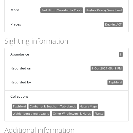
Maps
Red Hill to Yarralumla Creek
Hughes Grassy Woodland
Places
Deakin, ACT
Sighting information
Abundance
8
Recorded on
8 Oct 2021 05:48 PM
Recorded by
Tapirlord
Collections
Tapirlord
Canberra & Southern Tablelands
NatureMapr
Wahlenbergia multicaulis
Other Wildflowers & Herbs
Plants
Additional information