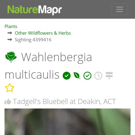
Plants
Other Wildflowers & Herbs
Sighting 4399416
Wahlenbergia
multicaulis
Tadgell's Bluebell at Deakin, ACT