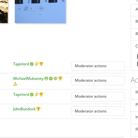
A
R
R
C
Tapirlord
Ad
MichaelMulvaney
F
Tapirlord
P
JohnBundock
I
F