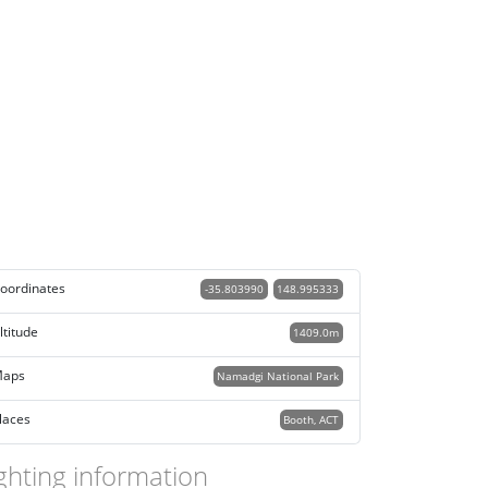
oordinates
-35.803990
148.995333
ltitude
1409.0m
aps
Namadgi National Park
laces
Booth, ACT
ghting information