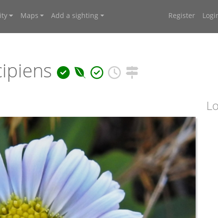
ty
Maps
Add a sighting
Register
Logi
ipiens
Lo