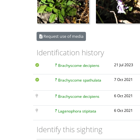
Request use of media
Identification history
21 Jul 2023
Brachyscome decipiens
7 Oct 2021
Brachyscome spathulata
6 Oct 2021
Brachyscome decipiens
6 Oct 2021
Lagenophora stipitata
Identify this sighting