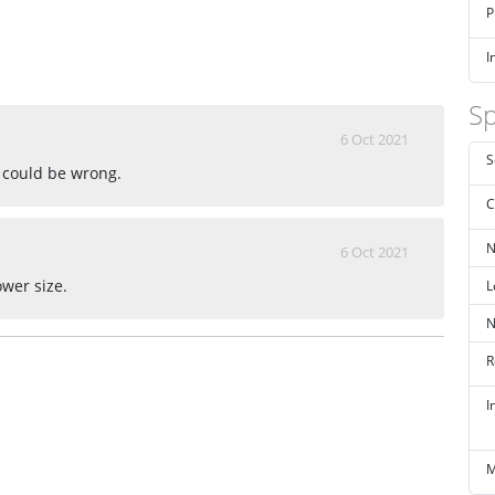
P
I
Sp
6 Oct 2021
S
 could be wrong.
C
N
6 Oct 2021
L
ower size.
N
R
I
M