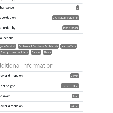
bundance
3
ecorded on
6 Oct 2021 02:28 PM
ecorded by
JohnBundock
ollections
JohnBundock
Canberra & Southern Tablelands
NatureMapr
Brachyscome decipiens
Daisies
Plants
ditional information
lower dimension
24mm
lant height
10cm to 30cm
n flower
True
lower dimension
24mm