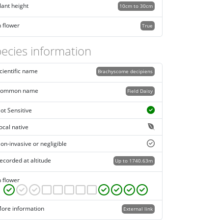
lant height
10cm to 30cm
n flower
True
ecies information
cientific name
Brachyscome decipiens
ommon name
Field Daisy
ot Sensitive
ocal native
on-invasive or negligible
ecorded at altitude
Up to 1740.63m
n flower
ore information
External link