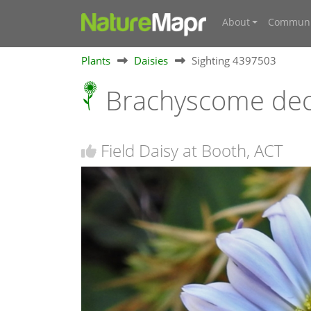
About
Communi
Plants
Daisies
Sighting 4397503
Brachyscome dec
Field Daisy at Booth, ACT