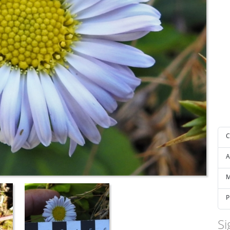
C
A
M
P
Si