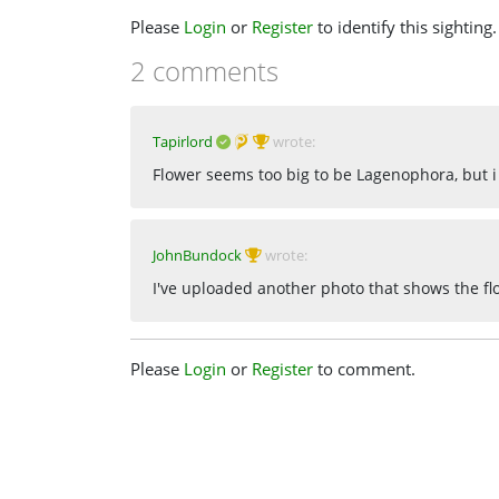
Please
Login
or
Register
to identify this sighting.
2 comments
Tapirlord
wrote:
Flower seems too big to be Lagenophora, but i
JohnBundock
wrote:
I've uploaded another photo that shows the fl
Please
Login
or
Register
to comment.