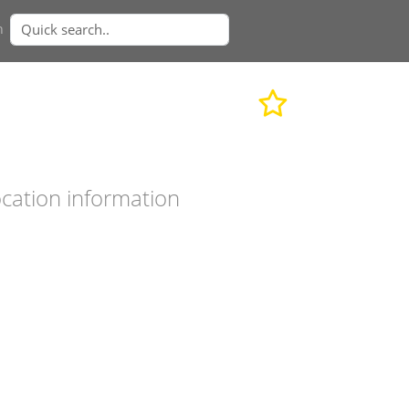
n
cation information