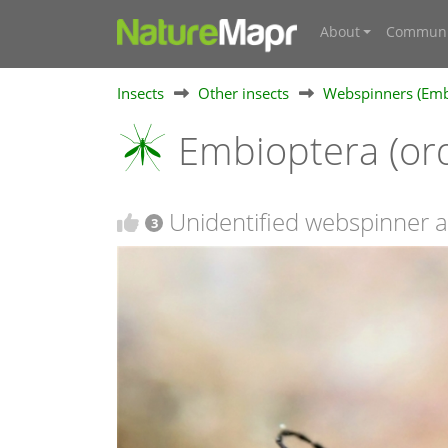
About
Communi
Insects
Other insects
Webspinners (Emb
Embioptera (or
Unidentified webspinner a
3