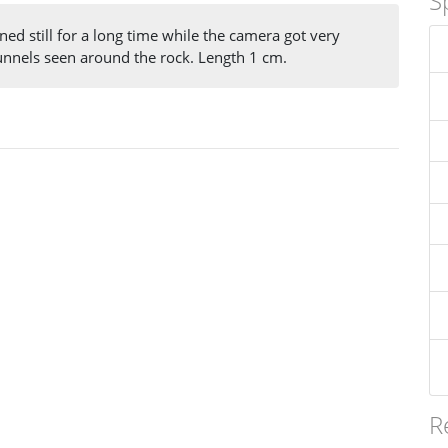
S
ned still for a long time while the camera got very
tunnels seen around the rock. Length 1 cm.
R