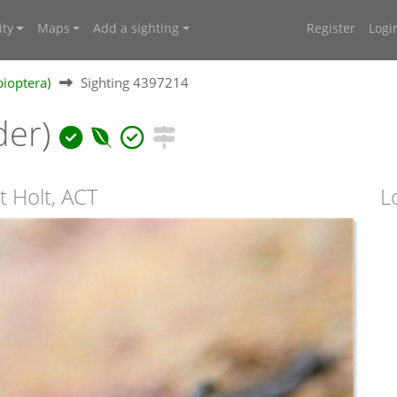
ty
Maps
Add a sighting
Register
Logi
ioptera)
Sighting 4397214
der)
t Holt, ACT
L