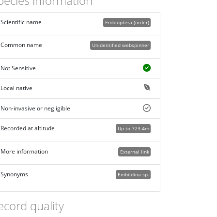
pecies information
Scientific name
Embioptera (order)
Common name
Unidentified webspinner
Not Sensitive
Local native
Non-invasive or negligible
Recorded at altitude
Up to 723.4m
More information
External link
Synonyms
Embiidina sp.
ecord quality