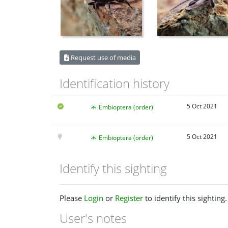
Request use of media
Identification history
5 Oct 2021
Embioptera (order)
5 Oct 2021
Embioptera (order)
Identify this sighting
Please
Login
or
Register
to identify this sighting.
User's notes