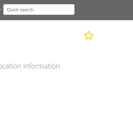
n
ocation information