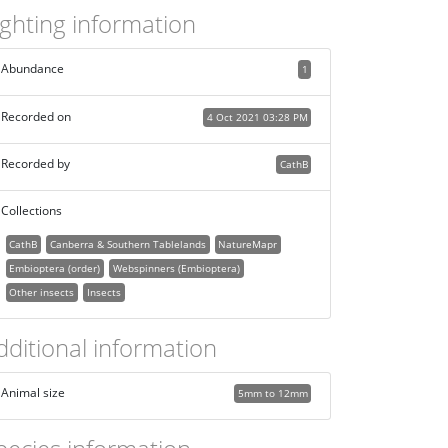
ighting information
Abundance
1
Recorded on
4 Oct 2021 03:28 PM
Recorded by
CathB
Collections
CathB
Canberra & Southern Tablelands
NatureMapr
Embioptera (order)
Webspinners (Embioptera)
Other insects
Insects
dditional information
Animal size
5mm to 12mm