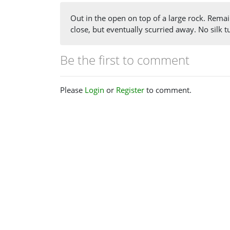
Out in the open on top of a large rock. Remai
close, but eventually scurried away. No silk 
Be the first to comment
Please
Login
or
Register
to comment.