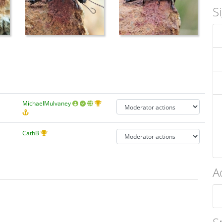
S
MichaelMulvaney
CathB
A