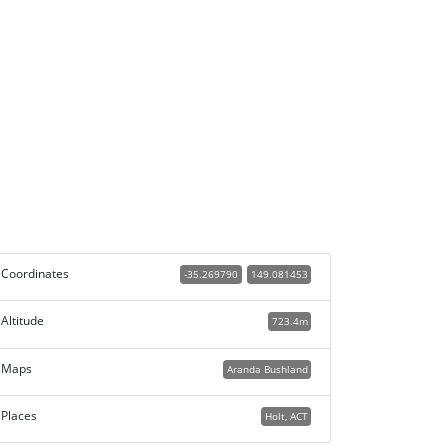
Coordinates
-35.269790
149.081453
Altitude
723.4m
Maps
Aranda Bushland
Places
Holt, ACT