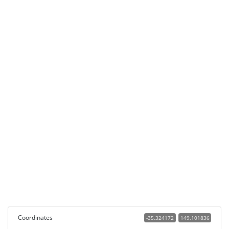
Coordinates
-35.324172
149.101836