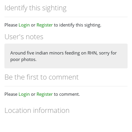
Identify this sighting
Please
Login
or
Register
to identify this sighting.
User's notes
Around five indian minors feeding on RHN, sorry for
poor photos.
Be the first to comment
Please
Login
or
Register
to comment.
Location information