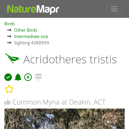
Birds
Other Birds
Intermediate size
Sighting 4388999
Acridotheres tristis
Common Myna at Deakin, ACT