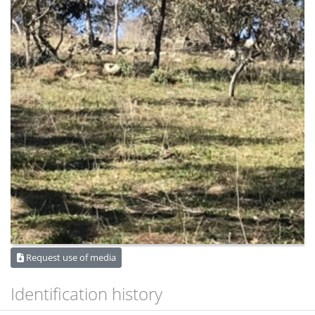
Request use of media
Identification history