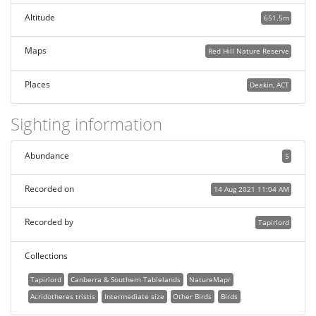
Altitude
651.5m
Maps
Red Hill Nature Reserve
Places
Deakin, ACT
Sighting information
Abundance
5
Recorded on
14 Aug 2021 11:04 AM
Recorded by
Tapirlord
Collections
Tapirlord
Canberra & Southern Tablelands
NatureMapr
Acridotheres tristis
Intermediate size
Other Birds
Birds