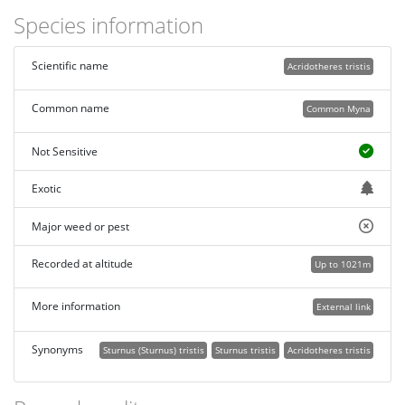
Species information
Scientific name
Acridotheres tristis
Common name
Common Myna
Not Sensitive
Exotic
Major weed or pest
Recorded at altitude
Up to 1021m
More information
External link
Synonyms
Sturnus (Sturnus) tristis
Sturnus tristis
Acridotheres tristis