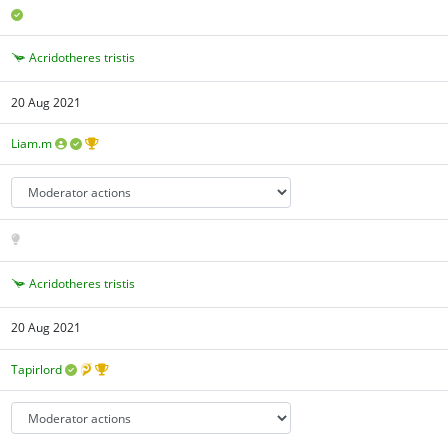
Acridotheres tristis
20 Aug 2021
Liam.m
Acridotheres tristis
20 Aug 2021
Tapirlord