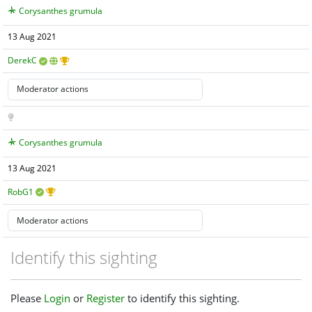
Corysanthes grumula
13 Aug 2021
DerekC
Corysanthes grumula
13 Aug 2021
RobG1
Identify this sighting
Please
Login
or
Register
to identify this sighting.