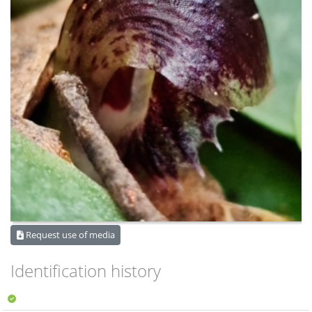
Request use of media
Identification history