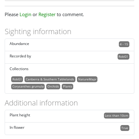
Please
Login
or
Register
to comment.
Sighting information
Abundance
4 - 15
Recorded by
RobG1
Collections
RobG1
Canberra & Southern Tablelands
NatureMapr
Corysanthes grumula
Orchids
Plants
Additional information
Plant height
Less than 10cm
In flower
True