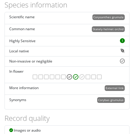
Species information
Scientific name
Corysanthes grumula
Common name
Stately helmet orchid
Highly Sensitive
Local native
Non-invasive or negligible
In flower
More information
External link
Synonyms
Corybas grumulus
Record quality
Images or audio