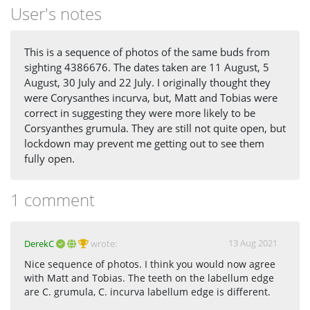
User's notes
This is a sequence of photos of the same buds from
sighting 4386676. The dates taken are 11 August, 5
August, 30 July and 22 July. I originally thought they
were Corysanthes incurva, but, Matt and Tobias were
correct in suggesting they were more likely to be
Corsyanthes grumula. They are still not quite open, but
lockdown may prevent me getting out to see them
fully open.
1 comment
13 Aug 2021
DerekC
wrote:
Nice sequence of photos. I think you would now agree
with Matt and Tobias. The teeth on the labellum edge
are C. grumula, C. incurva labellum edge is different.