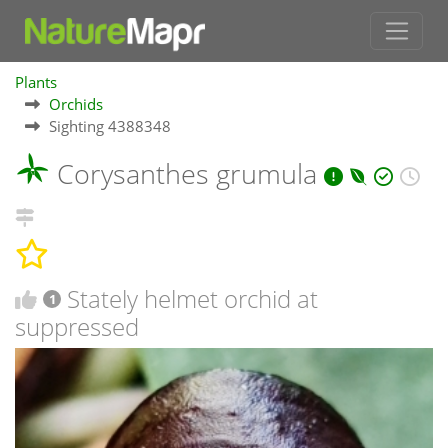
Plants
Orchids
Sighting 4388348
Corysanthes grumula
Stately helmet orchid at
1
suppressed