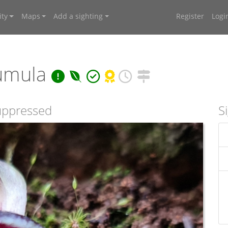
ty
Maps
Add a sighting
Register
Logi
umula
suppressed
S