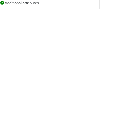
Additional attributes