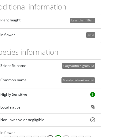
dditional information
Plant height
Less than 10cm
In flower
True
pecies information
Scientific name
Corysanthes grumula
Common name
Stately helmet orchid
Highly Sensitive
Local native
Non-invasive or negligible
In flower