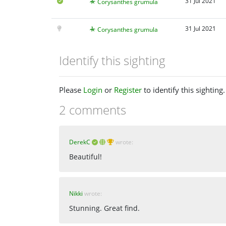
31 Jul 2021
Corysanthes grumula
31 Jul 2021
Corysanthes grumula
Identify this sighting
Please
Login
or
Register
to identify this sighting.
2 comments
DerekC
wrote:
Beautiful!
Nikki
wrote:
Stunning. Great find.