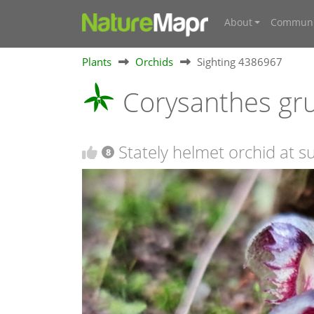
About
Communi
Plants
Orchids
Sighting 4386967
Corysanthes gr
Stately helmet orchid at 
8