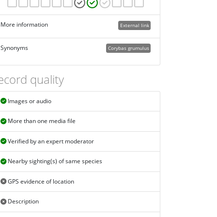
More information
External link
Synonyms
Corybas grumulus
ecord quality
Images or audio
More than one media file
Verified by an expert moderator
Nearby sighting(s) of same species
GPS evidence of location
Description