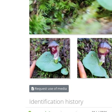
Request use of media
Identification history