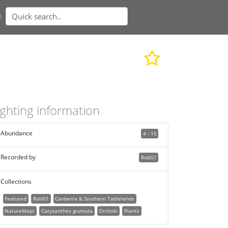
n
ighting information
Abundance
4 - 15
Recorded by
RobG1
Collections
Featured
RobG1
Canberra & Southern Tablelands
NatureMapr
Corysanthes grumula
Orchids
Plants