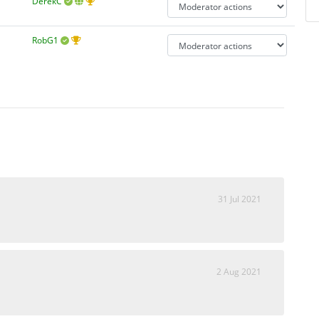
DerekC
RobG1
31 Jul 2021
2 Aug 2021