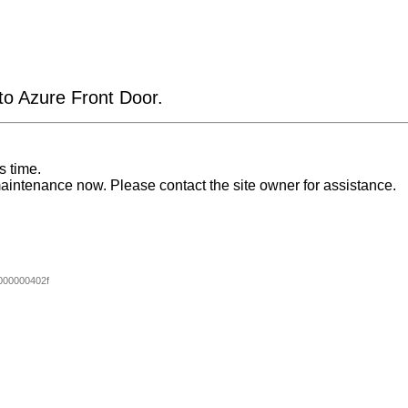
 to Azure Front Door.
s time.
aintenance now. Please contact the site owner for assistance.
00000402f