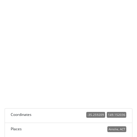
Coordinates
-35.259209
149.152036
Places
Ainslie, ACT