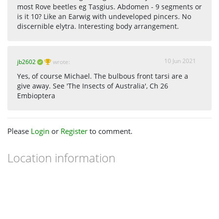
most Rove beetles eg Tasgius. Abdomen - 9 segments or
is it 10? Like an Earwig with undeveloped pincers. No
discernible elytra. Interesting body arrangement.
10 Jun 2021
jb2602
wrote:
Yes, of course Michael. The bulbous front tarsi are a
give away. See 'The Insects of Australia', Ch 26
Embioptera
Please
Login
or
Register
to comment.
Location information