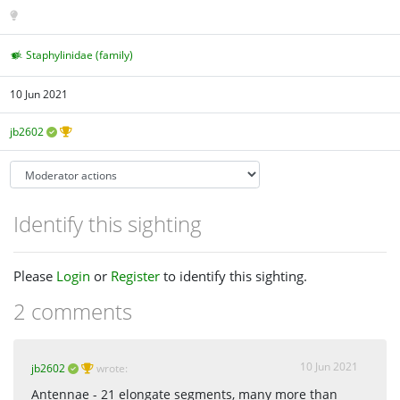
Staphylinidae (family)
10 Jun 2021
jb2602
Identify this sighting
Please
Login
or
Register
to identify this sighting.
2 comments
10 Jun 2021
jb2602
wrote:
Antennae - 21 elongate segments, many more than