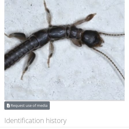
Request use of media
Identification history