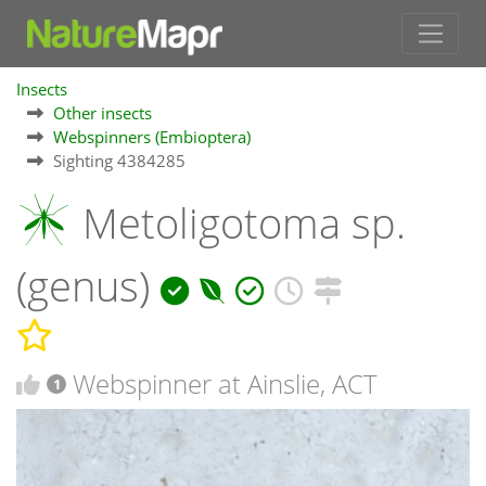
Insects
Other insects
Webspinners (Embioptera)
Sighting 4384285
Metoligotoma sp.
(genus)
Webspinner at Ainslie, ACT
1