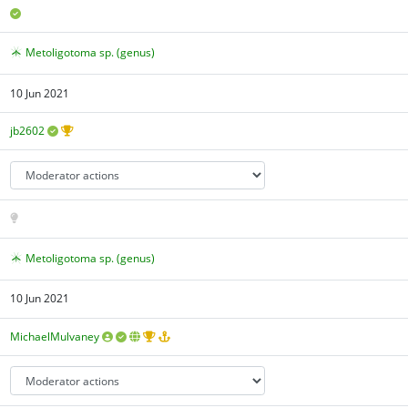
Metoligotoma sp. (genus)
10 Jun 2021
jb2602
Metoligotoma sp. (genus)
10 Jun 2021
MichaelMulvaney