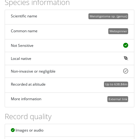
Species information
Scientific name
Metoligotoma sp. (genus)
Common name
Webspinner
Not Sensitive
Local native
Non-invasive or negligible
Recorded at altitude
Up to 638.84m
More information
External link
Record quality
Images or audio