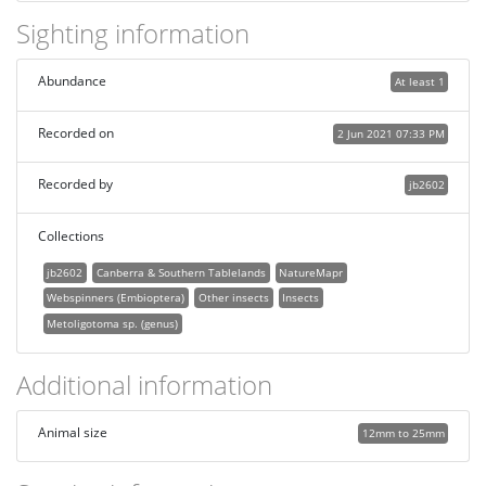
Sighting information
Abundance
At least 1
Recorded on
2 Jun 2021 07:33 PM
Recorded by
jb2602
Collections
jb2602
Canberra & Southern Tablelands
NatureMapr
Webspinners (Embioptera)
Other insects
Insects
Metoligotoma sp. (genus)
Additional information
Animal size
12mm to 25mm