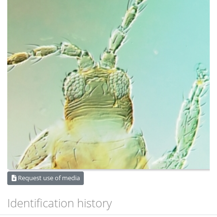
Request use of media
Identification history