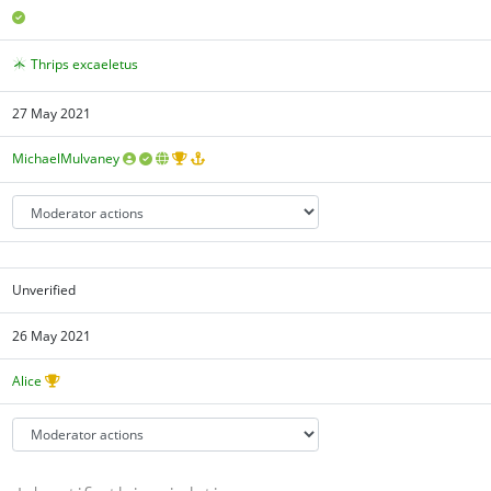
Thrips excaeletus
27 May 2021
MichaelMulvaney
Unverified
26 May 2021
Alice