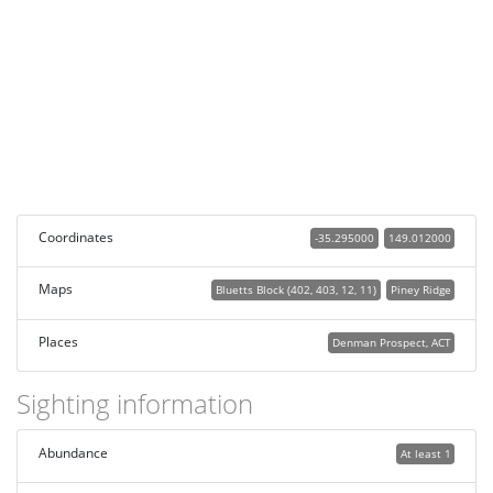
Coordinates
-35.295000
149.012000
Maps
Bluetts Block (402, 403, 12, 11)
Piney Ridge
Places
Denman Prospect, ACT
Sighting information
Abundance
At least 1