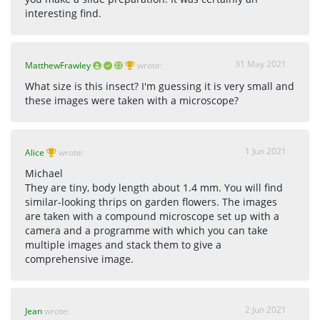
interesting find.
31 May 2021
MatthewFrawley
wrote:
What size is this insect? I'm guessing it is very small and
these images were taken with a microscope?
1 Jun 2021
Alice
wrote:
Michael
They are tiny, body length about 1.4 mm. You will find
similar-looking thrips on garden flowers. The images
are taken with a compound microscope set up with a
camera and a programme with which you can take
multiple images and stack them to give a
comprehensive image.
2 Jun 2021
Jean
wrote: