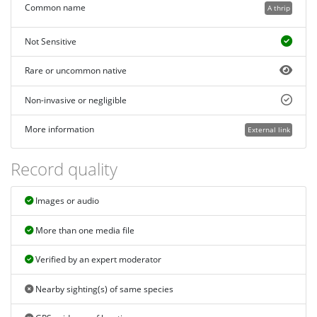
Common name
A thrip
Not Sensitive
Rare or uncommon native
Non-invasive or negligible
More information
External link
Record quality
Images or audio
More than one media file
Verified by an expert moderator
Nearby sighting(s) of same species