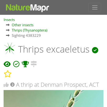
Insects
Other insects
Thrips (Thysanoptera)
Sighting 4383229
Thrips excaeletus
A thrip at Denman Prospect, ACT
2