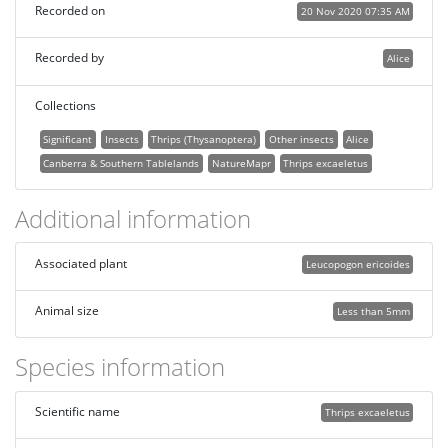
Recorded on
20 Nov 2020 07:35 AM
Recorded by
Alice
Collections
Significant
Insects
Thrips (Thysanoptera)
Other insects
Alice
Canberra & Southern Tablelands
NatureMapr
Thrips excaeletus
Additional information
Associated plant
Leucopogon ericoides
Animal size
Less than 5mm
Species information
Scientific name
Thrips excaeletus