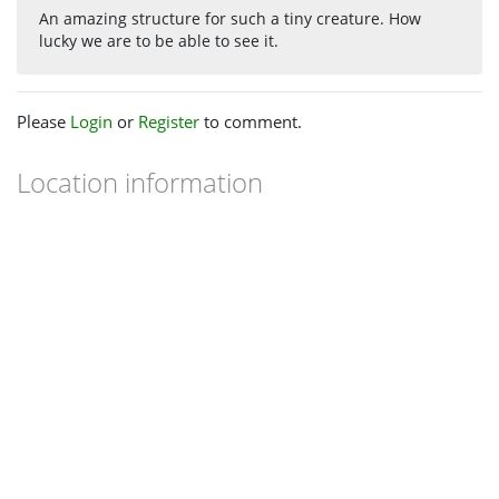
An amazing structure for such a tiny creature. How
lucky we are to be able to see it.
Please
Login
or
Register
to comment.
Location information