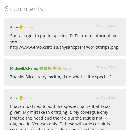
6 comments
26 May 2021
Alice
wrote:
Sorry, forgot to put in species ID. For more information
see
http://www.ento.csiro.au/thysanoptera/worldthrips.php
26 May 2021
MichaelMulvaney
wrote:
Thanks Alice - very exciting find what is the species?
26 May 2021
Alice
wrote:
I have now tried to add the species name that I was
given! My mistake in omitting it. My colleague only
imaged the head and thorax, but the rest is not
diagnostic. You can only ID these with any certainty if
you make a slide preparation. It was certainly an