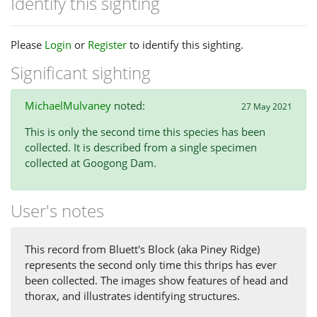
Identify this sighting
Please
Login
or
Register
to identify this sighting.
Significant sighting
MichaelMulvaney
noted:
27 May 2021
This is only the second time this species has been
collected. It is described from a single specimen
collected at Googong Dam.
User's notes
This record from Bluett's Block (aka Piney Ridge)
represents the second only time this thrips has ever
been collected. The images show features of head and
thorax, and illustrates identifying structures.