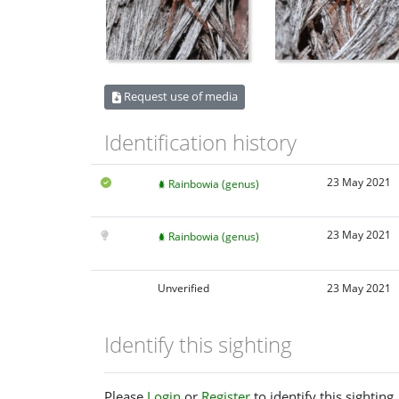
Request use of media
Identification history
23 May 2021
Rainbowia (genus)
23 May 2021
Rainbowia (genus)
Unverified
23 May 2021
Identify this sighting
Please
Login
or
Register
to identify this sighting.