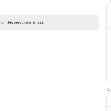
 of this very active insect.
R