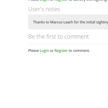
User's notes
Thanks to Marcus Leach for the initial sighting
Be the first to comment
Please
Login
or
Register
to comment.