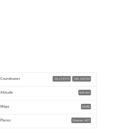
Coordinates
-35.273773
149.105790
Altitude
645.4m
Maps
ANBG
Places
Downer, ACT