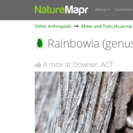
About
Communi
Other Arthropods
Mites and Ticks (Acarina)
Rainbowia (genu
A mite at Downer, ACT