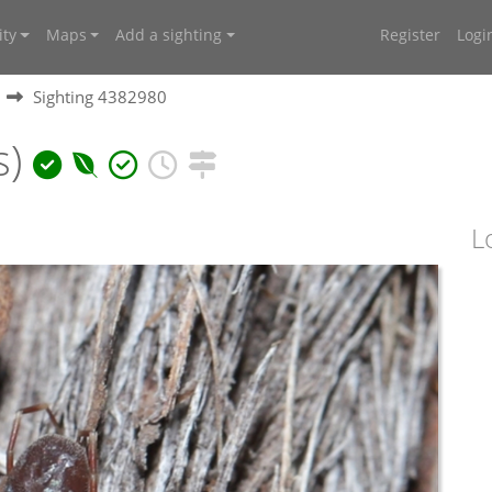
ty
Maps
Add a sighting
Register
Logi
Sighting 4382980
s)
L