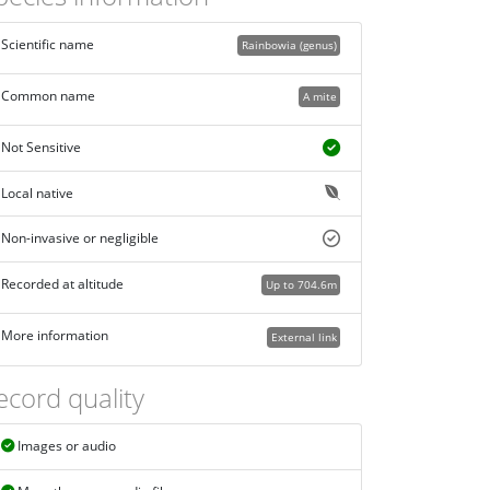
Scientific name
Rainbowia (genus)
Common name
A mite
Not Sensitive
Local native
Non-invasive or negligible
Recorded at altitude
Up to 704.6m
More information
External link
ecord quality
Images or audio