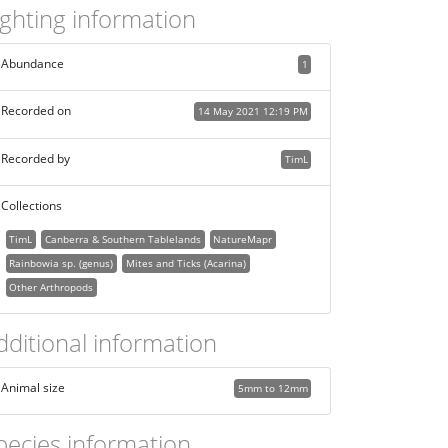
ighting information
Abundance
1
Recorded on
14 May 2021 12:19 PM
Recorded by
TimL
Collections
TimL
Canberra & Southern Tablelands
NatureMapr
Rainbowia sp. (genus)
Mites and Ticks (Acarina)
Other Arthropods
dditional information
Animal size
5mm to 12mm
pecies information