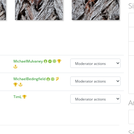
S
MichaelMulvaney
MichaelBedingfield
TimL
A
S