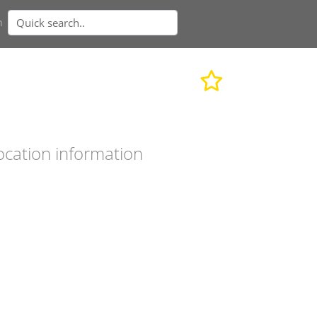
n
ocation information