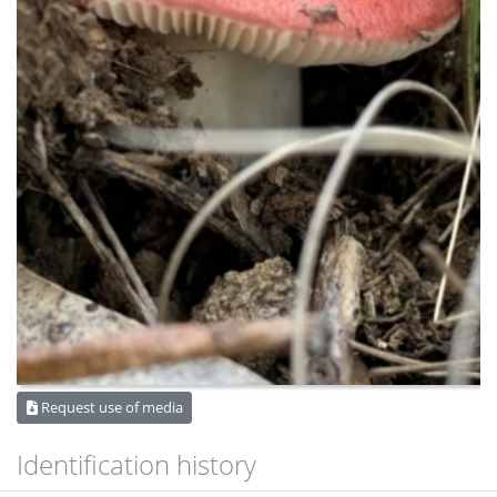
Request use of media
Identification history