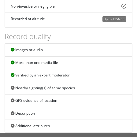
Non-invasive or negligible
Recorded at altitude
Up to 1256.9m
Record quality
Images or audio
More than one media file
Verified by an expert moderator
Nearby sighting(s) of same species
GPS evidence of location
Description
Additional attributes