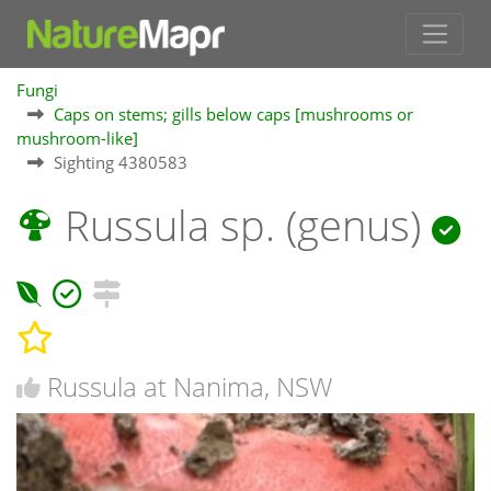
Fungi
Caps on stems; gills below caps [mushrooms or
mushroom-like]
Sighting 4380583
Russula sp. (genus)
Russula at Nanima, NSW