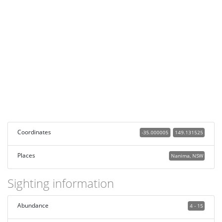
Coordinates
-35.000005
149.131525
Places
Nanima, NSW
Sighting information
Abundance
4 - 15