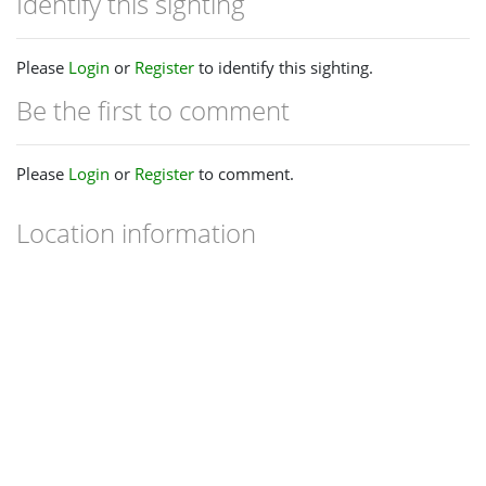
Identify this sighting
Please
Login
or
Register
to identify this sighting.
Be the first to comment
Please
Login
or
Register
to comment.
Location information