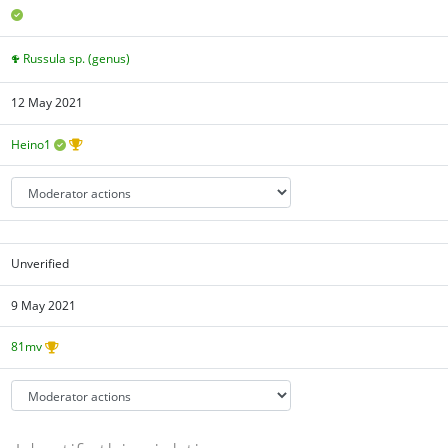
Russula sp. (genus)
12 May 2021
Heino1
Unverified
9 May 2021
81mv