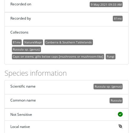
Recorded on
9 May 2021 09:33 AM
Recorded by
81mv
Collections
81mv
NatureMapr
Canberra & Southern Tablelands
Russula sp. (genus)
Caps on stems; gills below caps [mushrooms or mushroom-like]
Fungi
Species information
Scientific name
Russula sp. (genus)
Common name
Russula
Not Sensitive
Local native