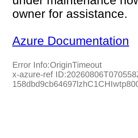
under maintenance now.
owner for assistance.
Azure Documentation
Error Info:
OriginTimeout
x-azure-ref ID:
20260806T070558
158dbd9cb64697lzhC1CHIwtp80