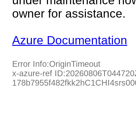
under maintenance now.
owner for assistance.
Azure Documentation
Error Info:
OriginTimeout
x-azure-ref ID:
20260806T044720
178b7955f482fkk2hC1CHI4srs0