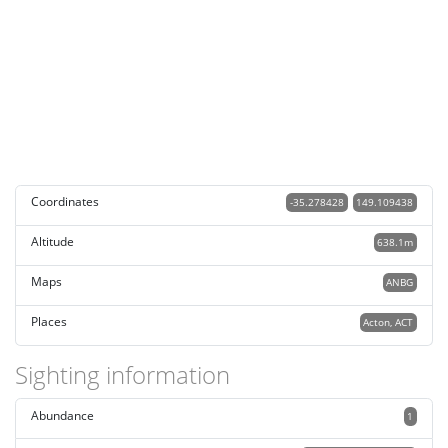
Coordinates
-35.278428
149.109438
Altitude
638.1m
Maps
ANBG
Places
Acton, ACT
Sighting information
Abundance
1