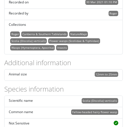
Recorded on
30 Mar 2021 01:10 PM
Recorded by
Roger
Collections
Roger
Canberra & Southern Tablelands
NatureMapr
Scolia (Discolia) verticalis
Flower wasps (Scoliidae & Tiphiidae)
Wasps (Hymenoptera, Apocrita)
Insects
Additional information
Animal size
12mm to 25mm
Species information
Scientific name
Scolia (Discolia) verticalis
Common name
Yellow-headed hairy flower wasp
Not Sensitive