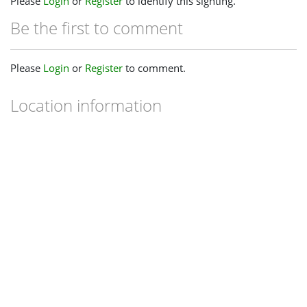
Please
Login
or
Register
to identify this sighting.
Be the first to comment
Please
Login
or
Register
to comment.
Location information