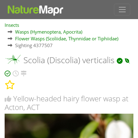
Insects
Wasps (Hymenoptera, Apocrita)
Flower Wasps (Scoliidae, Thynnidae or Tiphiidae)
Sighting 4377507
Scolia (Discolia) verticalis
Yellow-headed hairy flower wasp at
Acton, ACT