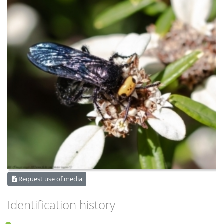
Request use of media
Identification history