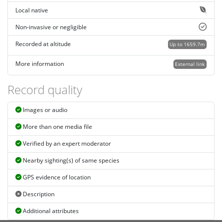
Local native
Non-invasive or negligible
Recorded at altitude
Up to 1659.7m
More information
External link
Record quality
Images or audio
More than one media file
Verified by an expert moderator
Nearby sighting(s) of same species
GPS evidence of location
Description
Additional attributes