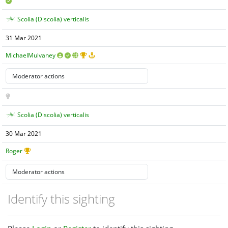
Scolia (Discolia) verticalis
31 Mar 2021
MichaelMulvaney
Scolia (Discolia) verticalis
30 Mar 2021
Roger
Identify this sighting