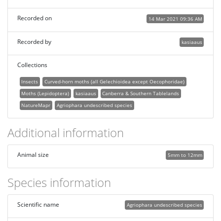
Recorded on
14 Mar 2021 09:36 AM
Recorded by
kasiaaus
Collections
Insects
Curved-horn moths (all Gelechioidea except Oecophoridae)
Moths (Lepidoptera)
kasiaaus
Canberra & Southern Tablelands
NatureMapr
Agriophara undescribed species
Additional information
Animal size
5mm to 12mm
Species information
Scientific name
Agriophara undescribed species