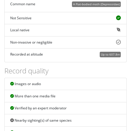
Common name
A Flat-bodied moth (Depressidae)
Not Sensitive
Local native
Non-invasive or negligible
Recorded at altitude
Up to 607.8m
Record quality
Images or audio
More than one media file
Verified by an expert moderator
Nearby sighting(s) of same species