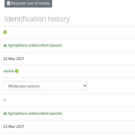
Request use of media
Identification history
Agriophara undescribed species
22 Mar 2021
donhe
Agriophara undescribed species
22 Mar 2021