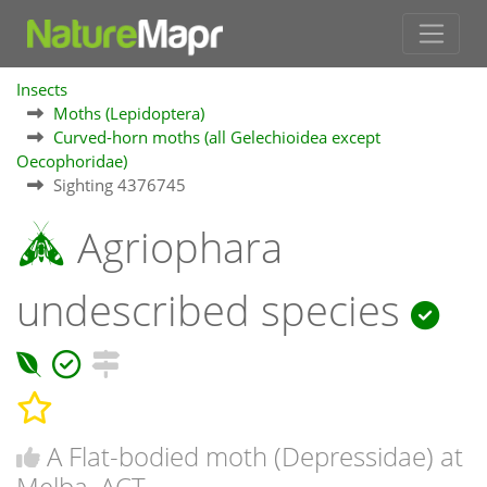
Insects
Moths (Lepidoptera)
Curved-horn moths (all Gelechioidea except
Oecophoridae)
Sighting 4376745
Agriophara
undescribed species
A Flat-bodied moth (Depressidae) at
Melba, ACT