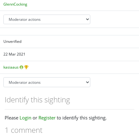
GlennCocking
Unverified
22 Mar 2021
kasiaaus
Identify this sighting
Please
Login
or
Register
to identify this sighting.
1 comment