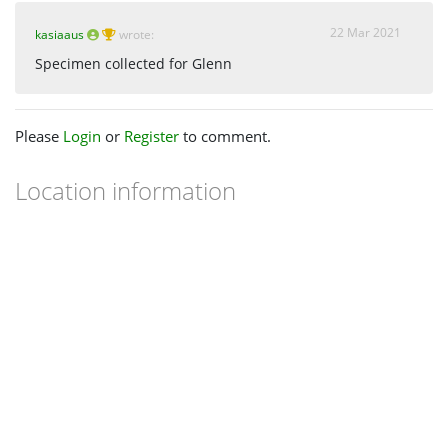
22 Mar 2021
kasiaaus
wrote:
Specimen collected for Glenn
Please
Login
or
Register
to comment.
Location information