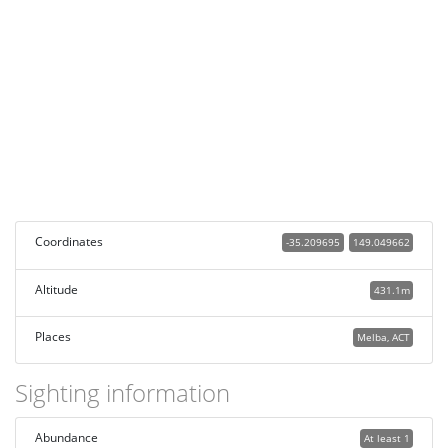
Coordinates
-35.209695
149.049662
Altitude
431.1m
Places
Melba, ACT
Sighting information
Abundance
At least 1