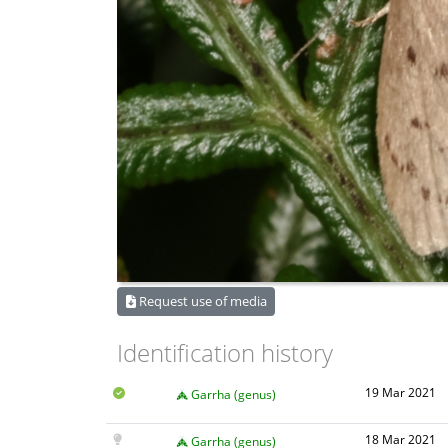
Request use of media
Identification history
19 Mar 2021
Garrha (genus)
18 Mar 2021
Garrha (genus)