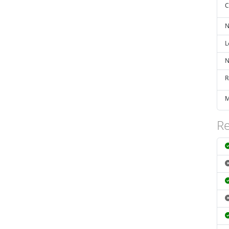
C
N
L
N
R
M
Re