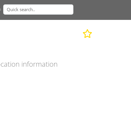
n
cation information