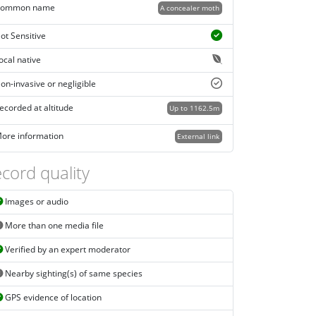
ommon name
A concealer moth
ot Sensitive
ocal native
on-invasive or negligible
ecorded at altitude
Up to 1162.5m
ore information
External link
cord quality
Images or audio
More than one media file
Verified by an expert moderator
Nearby sighting(s) of same species
GPS evidence of location