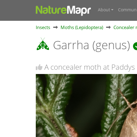
About
Communi
Insects
Moths (Lepidoptera)
Concealer 
Garrha (genus)
A concealer moth at Paddys 