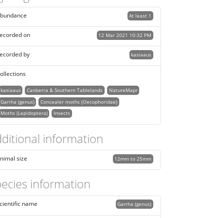
bundance
At least 1
ecorded on
12 Mar 2021 10:32 PM
ecorded by
kasiaaus
ollections
kasiaaus
Canberra & Southern Tablelands
NatureMapr
Garrha (genus)
Concealer moths (Oecophoridae)
Moths (Lepidoptera)
Insects
ditional information
nimal size
12mm to 25mm
ecies information
cientific name
Garrha (genus)