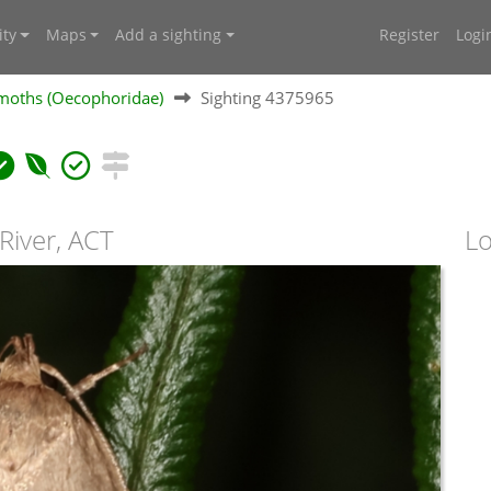
ty
Maps
Add a sighting
Register
Logi
moths (Oecophoridae)
Sighting 4375965
River, ACT
Lo