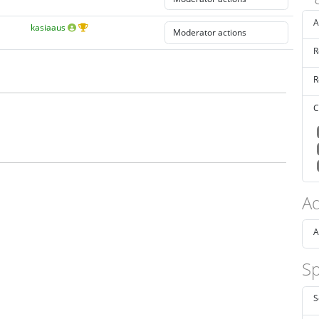
A
kasiaaus
R
R
C
Ad
A
Sp
S