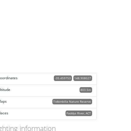
oordinates
-35.459753
148.908027
ltitude
803.5m
aps
Tidbinbilla Nature Reserve
laces
Paddys River, ACT
ghting information