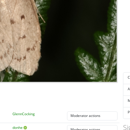
C
A
M
P
GlennCocking
Si
donhe