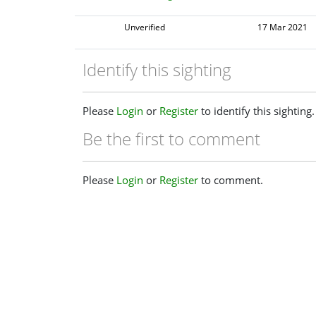
Unverified
17 Mar 2021
Identify this sighting
Please
Login
or
Register
to identify this sighting.
Be the first to comment
Please
Login
or
Register
to comment.