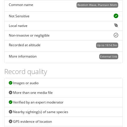
Common name
Reddish Wave, Plantain Moth
Not Sensitive
Local native
Non-invasive or negligible
Recorded at altitude
Up to 1614.9m
More information
External link
Record quality
Images or audio
More than one media file
Verified by an expert moderator
Nearby sighting(s) of same species
GPS evidence of location