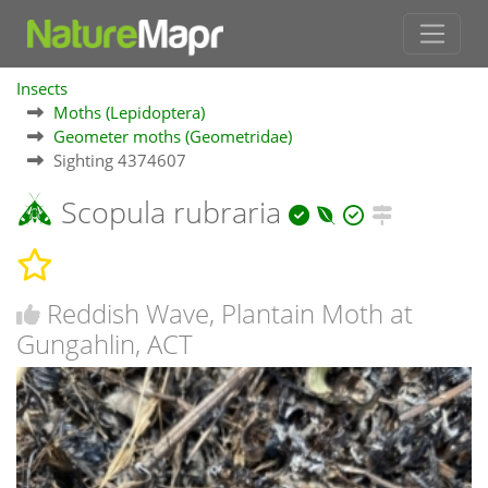
Insects
Moths (Lepidoptera)
Geometer moths (Geometridae)
Sighting 4374607
Scopula rubraria
Reddish Wave, Plantain Moth at
Gungahlin, ACT