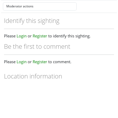
Identify this sighting
Please
Login
or
Register
to identify this sighting.
Be the first to comment
Please
Login
or
Register
to comment.
Location information