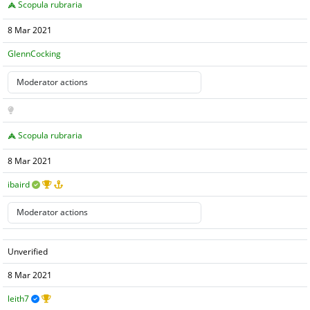
Scopula rubraria
8 Mar 2021
GlennCocking
Scopula rubraria
8 Mar 2021
ibaird
Unverified
8 Mar 2021
leith7