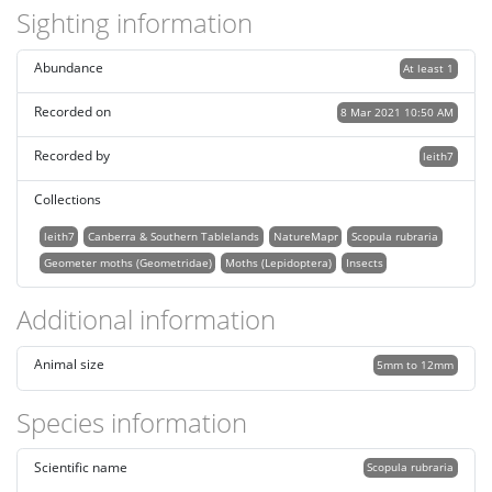
Sighting information
Abundance
At least 1
Recorded on
8 Mar 2021 10:50 AM
Recorded by
leith7
Collections
leith7
Canberra & Southern Tablelands
NatureMapr
Scopula rubraria
Geometer moths (Geometridae)
Moths (Lepidoptera)
Insects
Additional information
Animal size
5mm to 12mm
Species information
Scientific name
Scopula rubraria