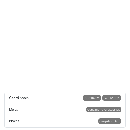
Coordinates
-35.204721
149.129371
Maps
Gungaderra Grasslands
Places
Gungahlin, ACT