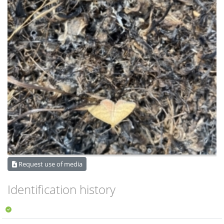
Request use of media
Identification history