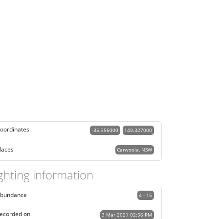
oordinates
-35.356000
149.327000
laces
Carwoola, NSW
ghting information
bundance
4 - 15
ecorded on
3 Mar 2021 02:56 PM