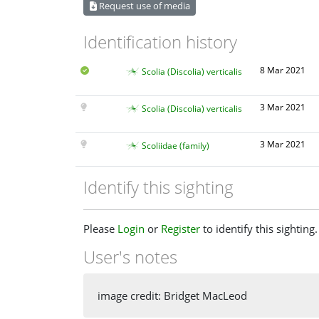
Request use of media
Identification history
8 Mar 2021
Scolia (Discolia) verticalis
3 Mar 2021
Scolia (Discolia) verticalis
3 Mar 2021
Scoliidae (family)
Identify this sighting
Please
Login
or
Register
to identify this sighting.
User's notes
image credit: Bridget MacLeod