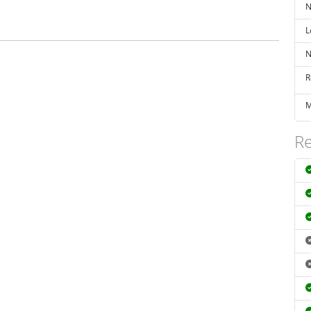
N
L
N
R
M
Re