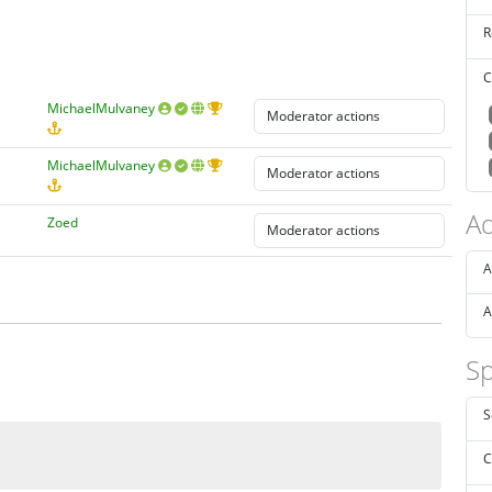
R
C
MichaelMulvaney
MichaelMulvaney
Ad
Zoed
A
A
Sp
S
C