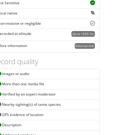
ot Sensitive
ocal native
on-invasive or negligible
ecorded at altitude
Up to 1659.7m
ore information
External link
cord quality
Images or audio
More than one media file
Verified by an expert moderator
Nearby sighting(s) of same species
GPS evidence of location
Description