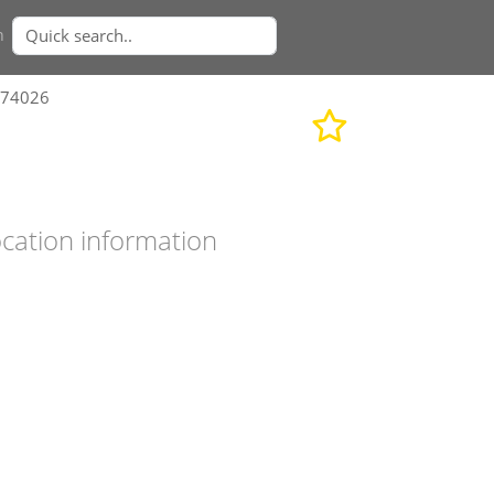
n
374026
cation information