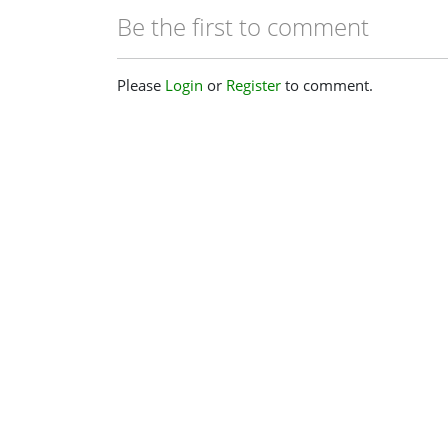
Be the first to comment
Please
Login
or
Register
to comment.