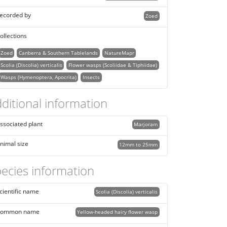
ecorded by
Zoed
ollections
Zoed
Canberra & Southern Tablelands
NatureMapr
Scolia (Discolia) verticalis
Flower wasps (Scoliidae & Tiphiidae)
Wasps (Hymenoptera, Apocrita)
Insects
ditional information
ssociated plant
Marjoram
nimal size
12mm to 25mm
ecies information
cientific name
Scolia (Discolia) verticalis
ommon name
Yellow-headed hairy flower wasp