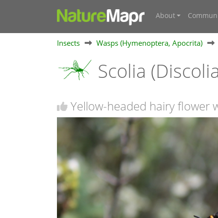
About
Communi
Insects
Wasps (Hymenoptera, Apocrita)
Scolia (Discolia
Yellow-headed hairy flower