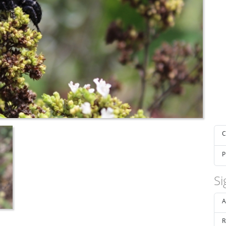
C
P
Si
A
R