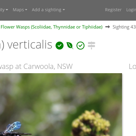
ty
Maps
Add a sighting
Register
Logi
Flower Wasps (Scoliidae, Thynnidae or Tiphiidae)
Sighting 4
) verticalis
 wasp at Carwoola, NSW
Lo