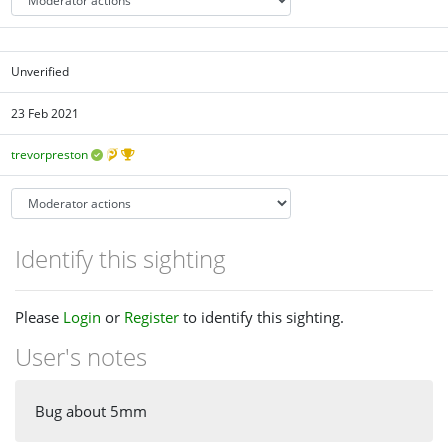
Unverified
23 Feb 2021
trevorpreston
Identify this sighting
Please
Login
or
Register
to identify this sighting.
User's notes
Bug about 5mm