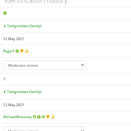
Tettigoniidae (family)
12 May 2021
RogerF
Tettigoniidae (family)
12 May 2021
MichaelMulvaney