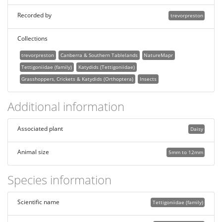
Recorded by
trevorpreston
Collections
trevorpreston
Canberra & Southern Tablelands
NatureMapr
Tettigoniidae (family)
Katydids (Tettigoniidae)
Grasshoppers, Crickets & Katydids (Orthoptera)
Insects
Additional information
Associated plant
Daisy
Animal size
5mm to 12mm
Species information
Scientific name
Tettigoniidae (family)