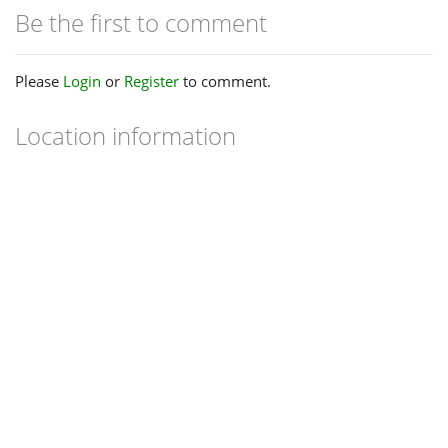
Be the first to comment
Please
Login
or
Register
to comment.
Location information