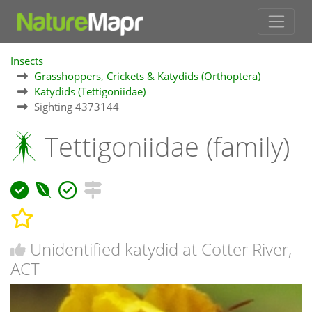
Insects
Grasshoppers, Crickets & Katydids (Orthoptera)
Katydids (Tettigoniidae)
Sighting 4373144
Tettigoniidae (family)
Unidentified katydid at Cotter River,
ACT