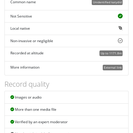
Common name
Unidentified katydid
Not Sensitive
Local native
Non-invasive or negligible
Recorded at altitude
Up to 1171.8m
More information
External link
Record quality
Images or audio
More than one media file
Verified by an expert moderator