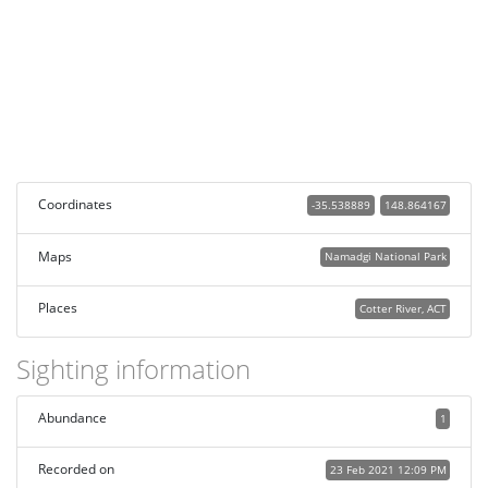
Coordinates
-35.538889
148.864167
Maps
Namadgi National Park
Places
Cotter River, ACT
Sighting information
Abundance
1
Recorded on
23 Feb 2021 12:09 PM