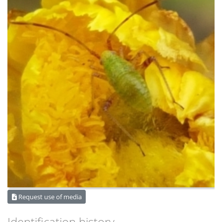
Request use of media
Identification history