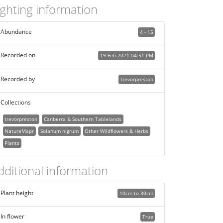
ighting information
Abundance
4 - 15
Recorded on
19 Feb 2021 04:51 PM
Recorded by
trevorpreston
Collections
trevorpreston
Canberra & Southern Tablelands
NatureMapr
Solanum nigrum
Other Wildflowers & Herbs
Plants
dditional information
Plant height
10cm to 30cm
In flower
True