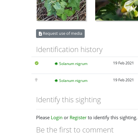
Request use of media
Identification history
19 Feb 2021
Solanum nigrum
19 Feb 2021
Solanum nigrum
Identify this sighting
Please
Login
or
Register
to identify this sighting.
Be the first to comment