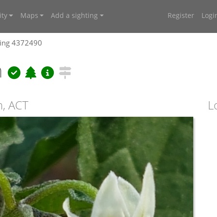
ty
Maps
Add a sighting
Register
Logi
ting 4372490
m
n, ACT
L