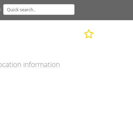
n
ocation information