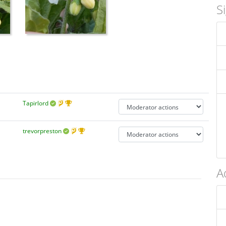
S
Tapirlord
trevorpreston
A