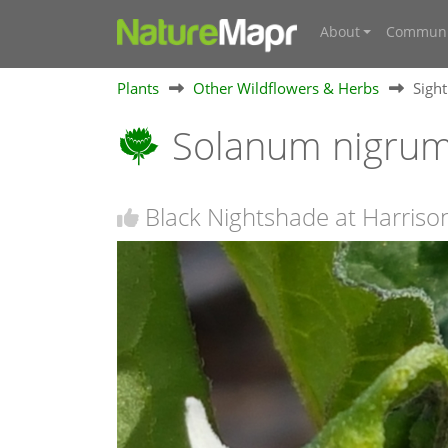
About
Communi
Plants
Other Wildflowers & Herbs
Sigh
Solanum nigru
Black Nightshade at Harriso