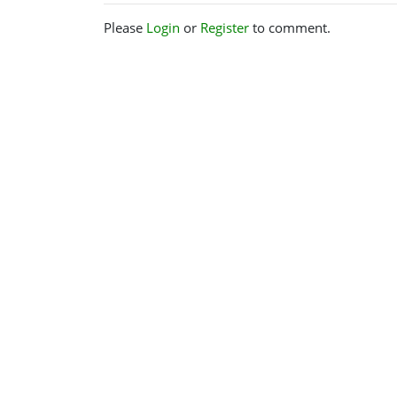
Please
Login
or
Register
to comment.