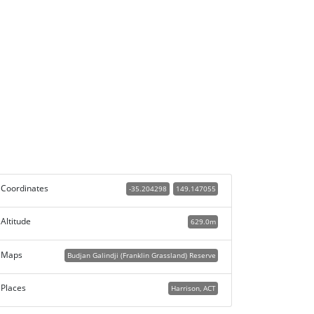
Coordinates
-35.204298
149.147055
Altitude
629.0m
Maps
Budjan Galindji (Franklin Grassland) Reserve
Places
Harrison, ACT