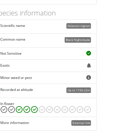
pecies information
Scientific name
Solanum nigrum
Common name
Black Nightshade
Not Sensitive
Exotic
Minor weed or pest
Recorded at altitude
Up to 1156.22m
In flower
More information
External link