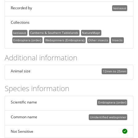
Recorded by
kasiaaus
Collections
kasiaaus
Canberra & Southern Tablelands
NatureMapr
Embioptera (order)
Webspinners (Embioptera)
Other insects
Insects
Additional information
Animal size
12mm to 25mm
Species information
Scientific name
Embioptera (order)
Common name
Unidentified webspinner
Not Sensitive