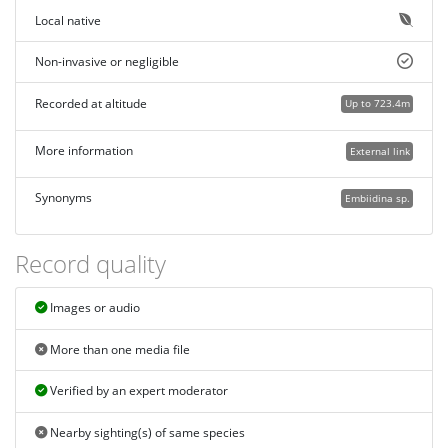
Local native
Non-invasive or negligible
Recorded at altitude
Up to 723.4m
More information
External link
Synonyms
Embiidina sp.
Record quality
Images or audio
More than one media file
Verified by an expert moderator
Nearby sighting(s) of same species