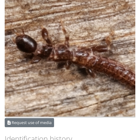
Request use of media
Identification history