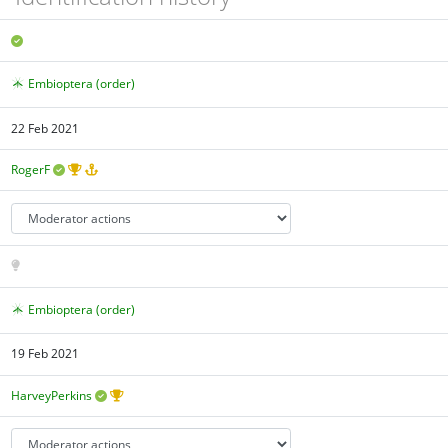
Embioptera (order)
22 Feb 2021
RogerF
Embioptera (order)
19 Feb 2021
HarveyPerkins