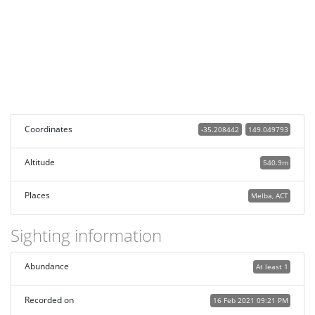
Coordinates
-35.208442
149.049793
Altitude
540.9m
Places
Melba, ACT
Sighting information
Abundance
At least 1
Recorded on
16 Feb 2021 09:21 PM