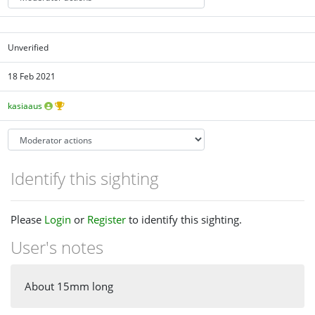
Unverified
18 Feb 2021
kasiaaus
Identify this sighting
Please
Login
or
Register
to identify this sighting.
User's notes
About 15mm long