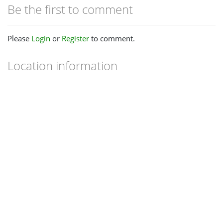
Be the first to comment
Please
Login
or
Register
to comment.
Location information