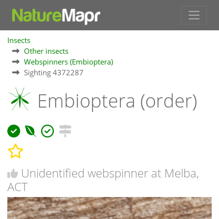
Insects
Other insects
Webspinners (Embioptera)
Sighting 4372287
Embioptera (order)
Unidentified webspinner at Melba,
ACT