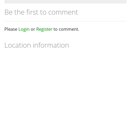
Be the first to comment
Please
Login
or
Register
to comment.
Location information