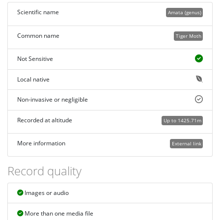
Scientific name
Amata (genus)
Common name
Tiger Moth
Not Sensitive
Local native
Non-invasive or negligible
Recorded at altitude
Up to 1425.71m
More information
External link
Record quality
Images or audio
More than one media file