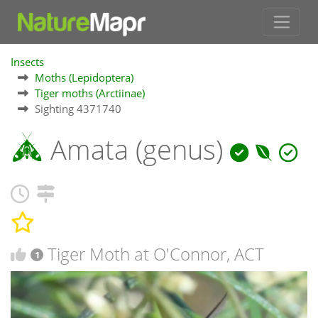
Insects
Moths (Lepidoptera)
Tiger moths (Arctiinae)
Sighting 4371740
Amata (genus)
Tiger Moth at O'Connor, ACT
1