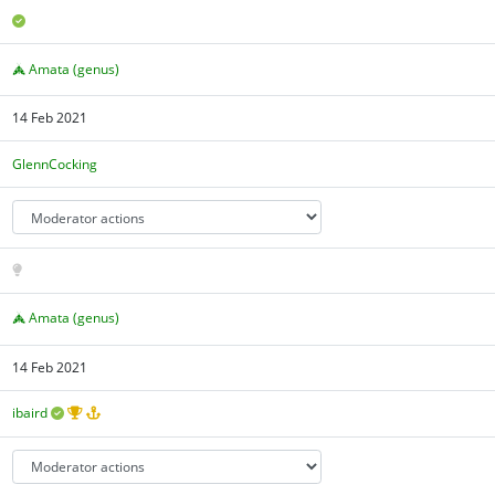
Amata (genus)
14 Feb 2021
GlennCocking
Amata (genus)
14 Feb 2021
ibaird