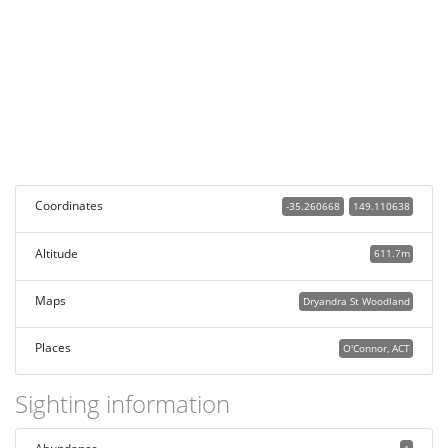
Coordinates
-35.260668
149.110638
Altitude
611.7m
Maps
Dryandra St Woodland
Places
O'Connor, ACT
Sighting information