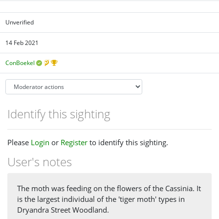
Unverified
14 Feb 2021
ConBoekel
Identify this sighting
Please
Login
or
Register
to identify this sighting.
User's notes
The moth was feeding on the flowers of the Cassinia. It
is the largest individual of the 'tiger moth' types in
Dryandra Street Woodland.