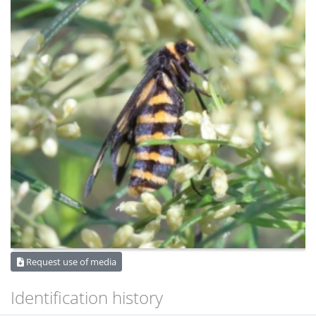
Request use of media
Identification history