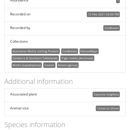
Abundance
1
Recorded on
13 Feb 2021 03:00 PM
Recorded by
ConBoekel
Collections
Australian Moths visiting Flowers
ConBoekel
NatureMapr
Canberra & Southern Tablelands
Tiger moths (Arctiinae)
Moths (Lepidoptera)
Insects
Amata (genus)
Additional information
Associated plant
Cassinia longifolia
Animal size
12mm to 25mm
Species information