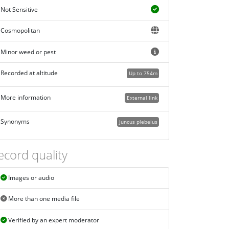
Not Sensitive
Cosmopolitan
Minor weed or pest
Recorded at altitude
Up to 754m
More information
External link
Synonyms
Juncus plebeius
ecord quality
Images or audio
More than one media file
Verified by an expert moderator