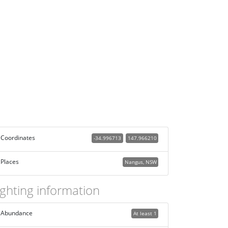
Coordinates
-34.996713
147.966210
Places
Nangus, NSW
ighting information
Abundance
At least 1