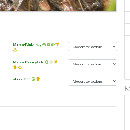
MichaelMulvaney
MichaelBedingfield
abread111
R