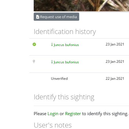
Request use of media
Identification history
23 Jan 2021
Juncus bufonius
23 Jan 2021
Juncus bufonius
Unverified
22 Jan 2021
Identify this sighting
Please
Login
or
Register
to identify this sighting.
User's notes