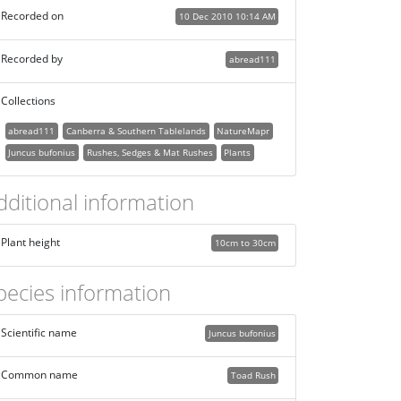
Recorded on
10 Dec 2010 10:14 AM
Recorded by
abread111
Collections
abread111
Canberra & Southern Tablelands
NatureMapr
Juncus bufonius
Rushes, Sedges & Mat Rushes
Plants
dditional information
Plant height
10cm to 30cm
pecies information
Scientific name
Juncus bufonius
Common name
Toad Rush