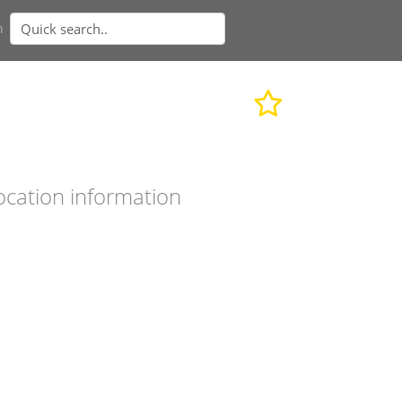
n
ocation information