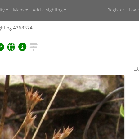
ty
Maps
Add a sighting
Register
Logi
ghting 4368374
L