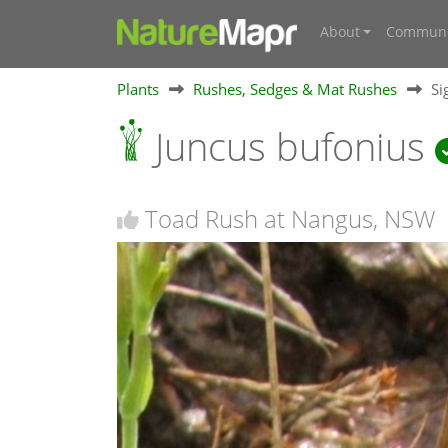
About
Communi
Plants
Rushes, Sedges & Mat Rushes
Si
Juncus bufonius
Toad Rush at Nangus, NSW