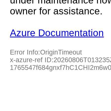
under maintenance now.
owner for assistance.
Azure Documentation
Error Info:
OriginTimeout
x-azure-ref ID:
20260806T013235
1765547f684gnxf7hC1CHI2m6w0