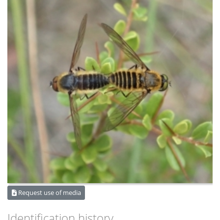
Request use of media
Identification history