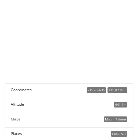
Coordinates
-35.266635
149.073485
Altitude
641.1m
Maps
Mount Painter
Places
Cook, ACT