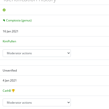
Comptosia (genus)
16 Jan 2021
KimPullen
Unverified
4 Jan 2021
CathB