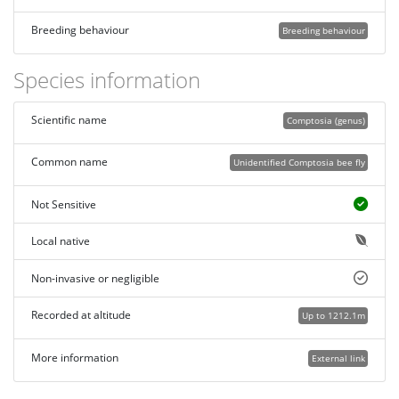
Breeding behaviour
Breeding behaviour
Species information
Scientific name
Comptosia (genus)
Common name
Unidentified Comptosia bee fly
Not Sensitive
Local native
Non-invasive or negligible
Recorded at altitude
Up to 1212.1m
More information
External link