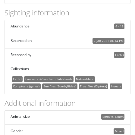
Sighting information
Abundance
4 - 15
Recorded on
2 Jan 2021 04:14 PM
Recorded by
CathB
Collections
CathB
Canberra & Southern Tablelands
NatureMapr
Comptosia (genus)
Bee flies (Bombyliidae)
True flies (Diptera)
Insects
Additional information
Animal size
5mm to 12mm
Gender
Mixed