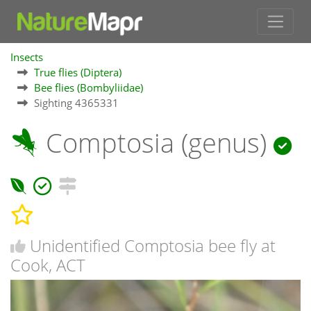
Insects
True flies (Diptera)
Bee flies (Bombyliidae)
Sighting 4365331
Comptosia (genus)
Unidentified Comptosia bee fly at
Cook, ACT