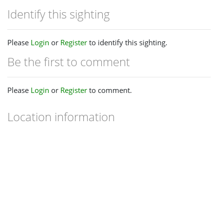
Identify this sighting
Please
Login
or
Register
to identify this sighting.
Be the first to comment
Please
Login
or
Register
to comment.
Location information