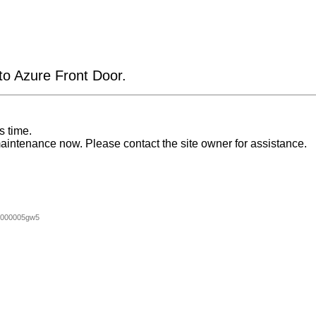
 to Azure Front Door.
s time.
aintenance now. Please contact the site owner for assistance.
0000005gw5