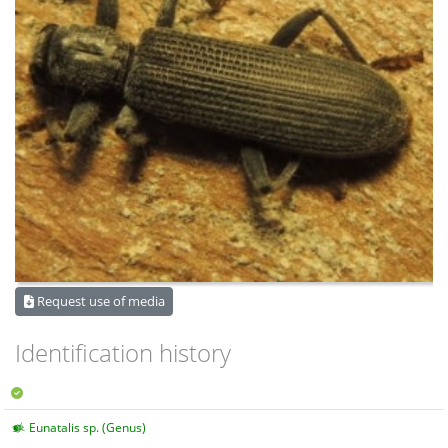
Request use of media
Identification history
Eunatalis sp. (Genus)