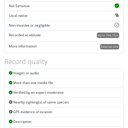
Not Sensitive
Local native
Non-invasive or negligible
Recorded at altitude
Up to 766.79m
More information
External link
Record quality
Images or audio
More than one media file
Verified by an expert moderator
Nearby sighting(s) of same species
GPS evidence of location
Description