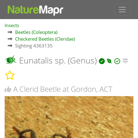
Insects
Beetles (Coleoptera)
Checkered Beetles (Cleridae)
Sighting 4363135
Eunatalis sp. (Genus)
A Clerid Beetle at Gordon, ACT