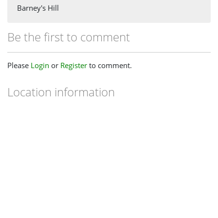
Barney's Hill
Be the first to comment
Please
Login
or
Register
to comment.
Location information