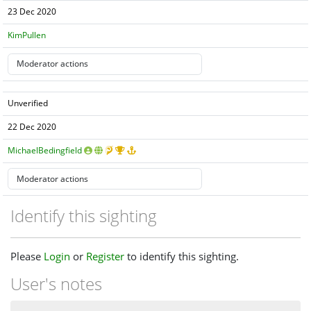
23 Dec 2020
KimPullen
Unverified
22 Dec 2020
MichaelBedingfield
Identify this sighting
Please
Login
or
Register
to identify this sighting.
User's notes