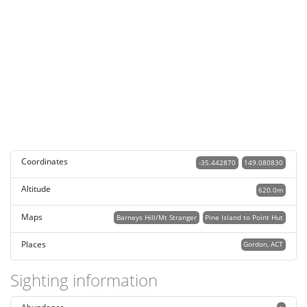
Coordinates
-35.442870
149.080830
Altitude
620.0m
Maps
Barneys Hill/Mt Stranger
Pine Island to Point Hut
Places
Gordon, ACT
Sighting information