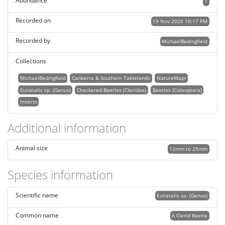
Abundance
1
Recorded on
19 Nov 2020 10:17 PM
Recorded by
MichaelBedingfield
Collections
MichaelBedingfield
Canberra & Southern Tablelands
NatureMapr
Eunatalis sp. (Genus)
Checkered Beetles (Cleridae)
Beetles (Coleoptera)
Insects
Additional information
Animal size
12mm to 25mm
Species information
Scientific name
Eunatalis sp. (Genus)
Common name
A Clerid Beetle