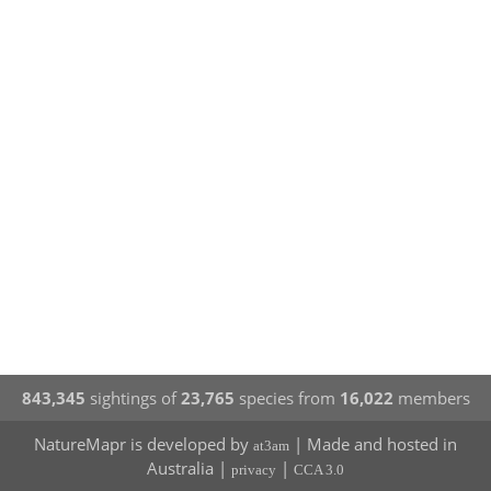
843,345
sightings of
23,765
species from
16,022
members
NatureMapr is developed by
| Made and hosted in
at3am
Australia |
|
privacy
CCA 3.0