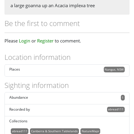
a large goanna up an Acacia implexa tree
Be the first to comment
Please
Login
or
Register
to comment.
Location information
Places
Nangus, NSW
Sighting information
Abundance
1
Recorded by
abread111
Collections
abread111
Canberra & Southern Tablelands
NatureMapr