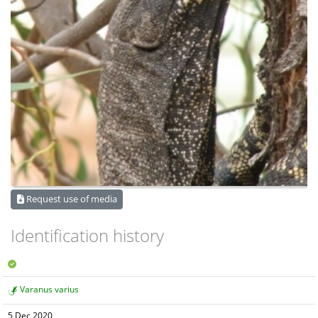
Request use of media
Identification history
Varanus varius
5 Dec 2020