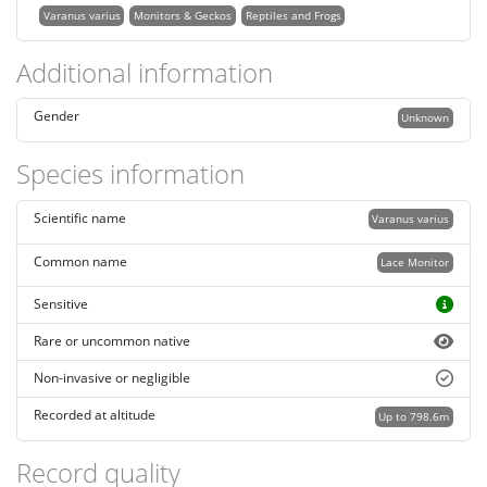
Varanus varius
Monitors & Geckos
Reptiles and Frogs
Additional information
Gender
Unknown
Species information
Scientific name
Varanus varius
Common name
Lace Monitor
Sensitive
Rare or uncommon native
Non-invasive or negligible
Recorded at altitude
Up to 798.6m
Record quality