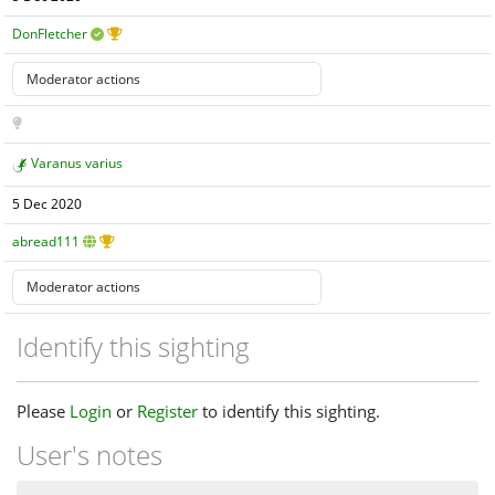
DonFletcher
Varanus varius
5 Dec 2020
abread111
Identify this sighting
Please
Login
or
Register
to identify this sighting.
User's notes