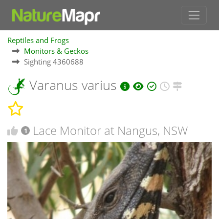
Reptiles and Frogs
Monitors & Geckos
Sighting 4360688
Varanus varius
Lace Monitor at Nangus, NSW
1