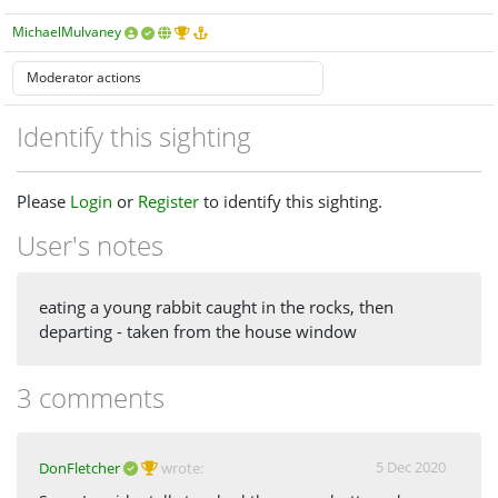
MichaelMulvaney
Identify this sighting
Please
Login
or
Register
to identify this sighting.
User's notes
eating a young rabbit caught in the rocks, then
departing - taken from the house window
3 comments
5 Dec 2020
DonFletcher
wrote: