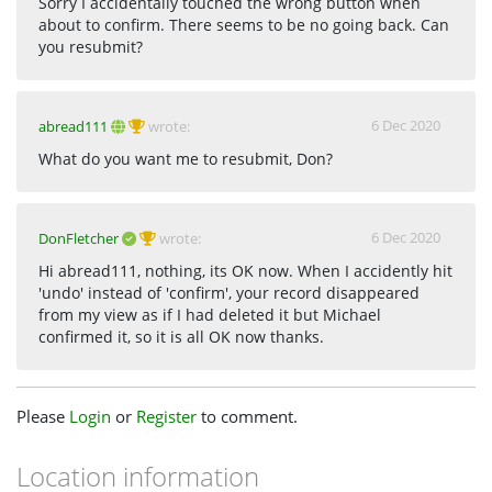
Sorry I accidentally touched the wrong button when
about to confirm. There seems to be no going back. Can
you resubmit?
6 Dec 2020
abread111
wrote:
What do you want me to resubmit, Don?
6 Dec 2020
DonFletcher
wrote:
Hi abread111, nothing, its OK now. When I accidently hit
'undo' instead of 'confirm', your record disappeared
from my view as if I had deleted it but Michael
confirmed it, so it is all OK now thanks.
Please
Login
or
Register
to comment.
Location information