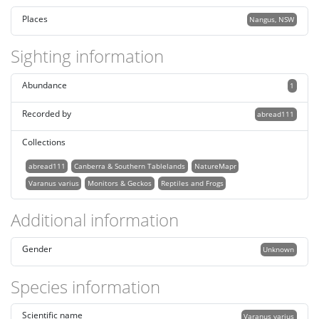
Places
Nangus, NSW
Sighting information
Abundance
1
Recorded by
abread111
Collections
abread111
Canberra & Southern Tablelands
NatureMapr
Varanus varius
Monitors & Geckos
Reptiles and Frogs
Additional information
Gender
Unknown
Species information
Scientific name
Varanus varius