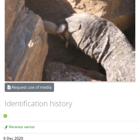
Request use of media
Identification history
Varanus varius
6 Dec 2020