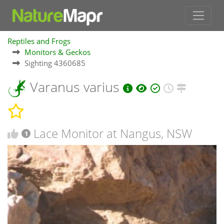
Reptiles and Frogs
Monitors & Geckos
Sighting 4360685
Varanus varius
Lace Monitor at Nangus, NSW
1