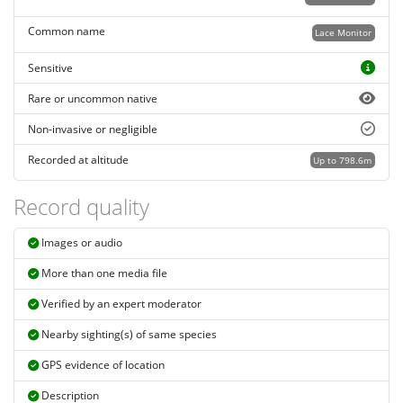
Common name
Lace Monitor
Sensitive
Rare or uncommon native
Non-invasive or negligible
Recorded at altitude
Up to 798.6m
Record quality
Images or audio
More than one media file
Verified by an expert moderator
Nearby sighting(s) of same species
GPS evidence of location
Description