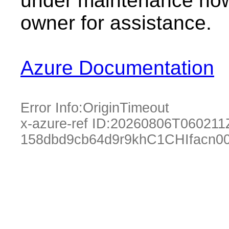
under maintenance now.
owner for assistance.
Azure Documentation
Error Info:
OriginTimeout
x-azure-ref ID:
20260806T060211
158dbd9cb64d9r9khC1CHIfacn0