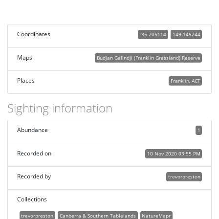
Coordinates
-35.205114
149.145244
Maps
Budjan Galindji (Franklin Grassland) Reserve
Places
Franklin, ACT
Sighting information
Abundance
1
Recorded on
10 Nov 2020 03:55 PM
Recorded by
trevorpreston
Collections
trevorpreston
Canberra & Southern Tablelands
NatureMapr