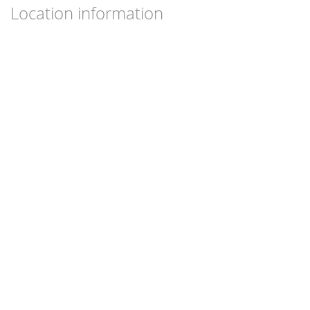
Location information