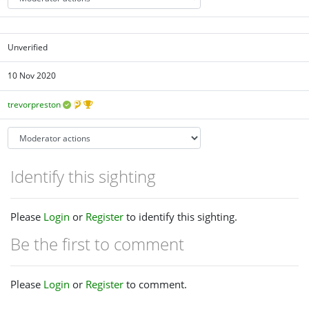
Unverified
10 Nov 2020
trevorpreston
Identify this sighting
Please
Login
or
Register
to identify this sighting.
Be the first to comment
Please
Login
or
Register
to comment.