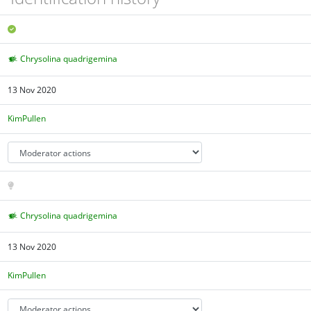
Chrysolina quadrigemina
13 Nov 2020
KimPullen
Chrysolina quadrigemina
13 Nov 2020
KimPullen