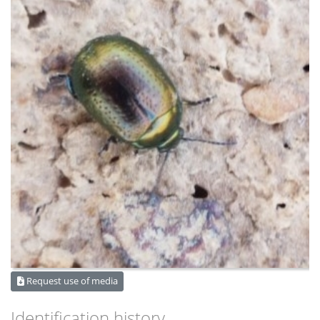
Request use of media
Identification history