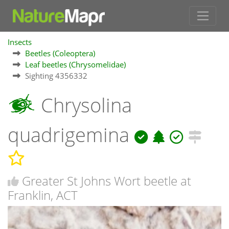
Insects
Beetles (Coleoptera)
Leaf beetles (Chrysomelidae)
Sighting 4356332
Chrysolina
quadrigemina
Greater St Johns Wort beetle at
Franklin, ACT