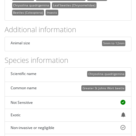
Chrysolina quadrigemina
Leaf beetles (Chrysomelidae)
Beetles (Coleoptera)
Insects
Additional information
Animal size
5mm to 12mm
Species information
Scientific name
Chrysolina quadrigemina
Common name
Greater St Johns Wort beetle
Not Sensitive
Exotic
Non-invasive or negligible