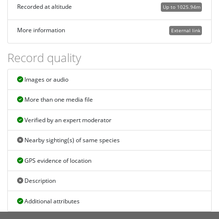
Recorded at altitude
Up to 1025.94m
More information
External link
Record quality
Images or audio
More than one media file
Verified by an expert moderator
Nearby sighting(s) of same species
GPS evidence of location
Description
Additional attributes